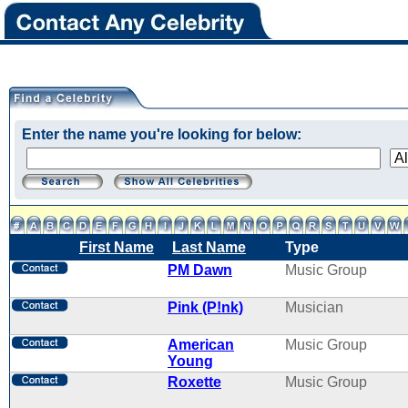
Enter the name you're looking for below:
First Name
Last Name
Type
PM Dawn
Music Group
Pink (P!nk)
Musician
American
Music Group
Young
Roxette
Music Group