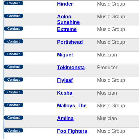
Hinder
Music Group
Aoloo
Music Group
Sunshine
Extreme
Music Group
Portishead
Music Group
Miguel
Musician
Tokimonsta
Producer
Flyleaf
Music Group
Kesha
Musician
Malloys, The
Music Group
Amiina
Musician
Foo Fighters
Music Group