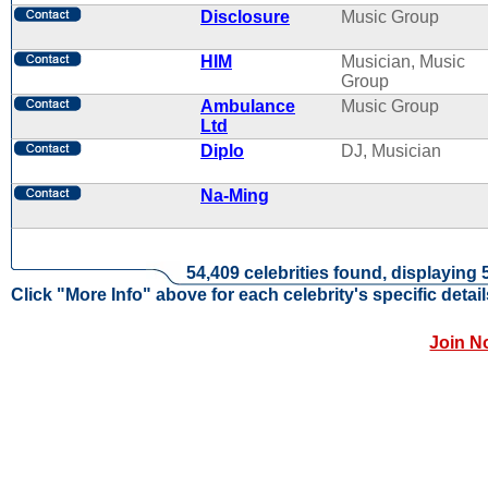
Disclosure
Music Group
HIM
Musician, Music
Group
Ambulance
Music Group
Ltd
Diplo
DJ, Musician
Na-Ming
54,409 celebrities found, displaying 
Click "More Info" above for each celebrity's specific detail
Join N