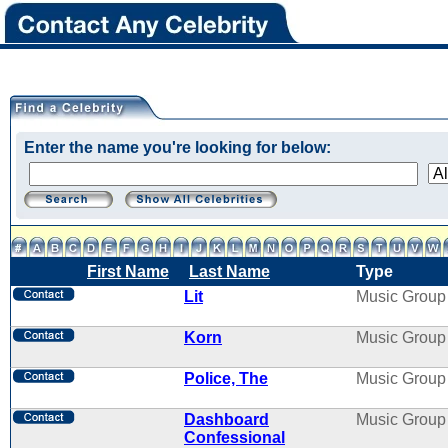
Enter the name you're looking for below:
First Name
Last Name
Type
Lit
Music Group
Korn
Music Group
Police, The
Music Group
Dashboard
Music Group
Confessional