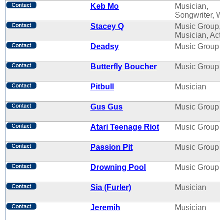
Keb Mo
Musician,
Songwriter, W
Stacey Q
Music Group
Musician, Ac
Deadsy
Music Group
Butterfly Boucher
Music Group
Pitbull
Musician
Gus Gus
Music Group
Atari Teenage Riot
Music Group
Passion Pit
Music Group
Drowning Pool
Music Group
Sia (Furler)
Musician
Jeremih
Musician