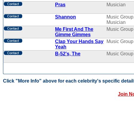
Pras
Musician
Shannon
Music Group
Musician
Me First And The
Music Group
Gimme Gimmes
Clap Your Hands Say
Music Group
Yeah
B-52's, The
Music Group
Click "More Info" above for each celebrity's specific detail
Join N