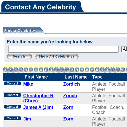
Enter the name you're looking for below:
First Name
Last Name
Type
Mike
Zordich
Athlete, Football
Player
Christopher R
Zorich
Athlete, Football
(Chris)
Player
James A (Jim)
Zorn
Football Coach,
Coach
Jim
Zorn
Athlete, Football
Player