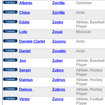
Alberto
Zorrilla
Swimmer
China
Zorrilla
Actor
Eddie
Zosky
Athlete, Baseball
Player
Lolo
Zouai
Musician
Daniele Ciarlet
Zouzou
Actor
Daniel
Zovatto
Actor
Jon
Zuber
Athlete, Baseball
Player
Sergei
Zubov
Athlete, Hockey
Player
Dainius
Zubrus
Athlete, Hockey
Player
Dainus
Zubrus
Athlete, Hockey
Player
Victor
Zucco
Athlete, Football
Player