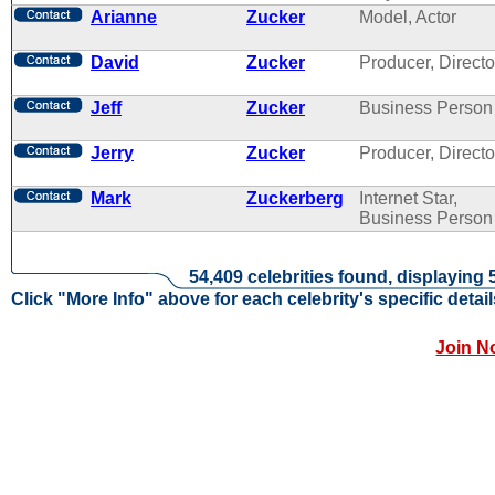
Arianne
Zucker
Model, Actor
David
Zucker
Producer, Directo
Jeff
Zucker
Business Person
Jerry
Zucker
Producer, Directo
Mark
Zuckerberg
Internet Star,
Business Person
54,409 celebrities found, displaying 
Click "More Info" above for each celebrity's specific detail
Join N