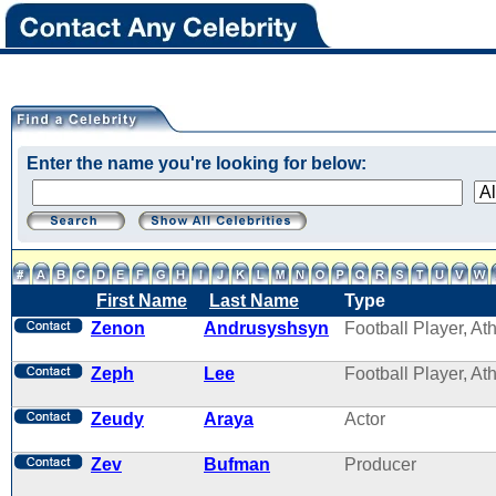
Enter the name you're looking for below:
First Name
Last Name
Type
Zenon
Andrusyshsyn
Football Player, Ath
Zeph
Lee
Football Player, Ath
Zeudy
Araya
Actor
Zev
Bufman
Producer