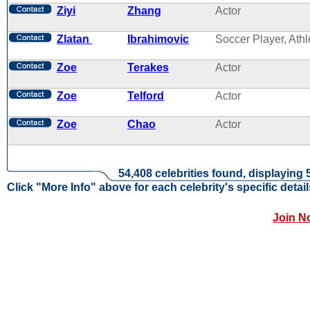
Ziyi
Zhang
Actor
Zlatan
Ibrahimovic
Soccer Player, Athl
Zoe
Terakes
Actor
Zoe
Telford
Actor
Zoe
Chao
Actor
54,408 celebrities found, displaying 
Click "More Info" above for each celebrity's specific detail
Join N