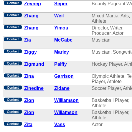
Zeynep
Seper
Beauty Pageant Wi
Zhang
Weil
Mixed Martial Arts,
Athlete
Zhang
Yimou
Director, Writer,
Producer, Actor
Zia
McCabe
Musician
Ziggy
Marley
Musician, Songwrit
Zigmund
Palffy
Hockey Player, Ath
Zina
Garrison
Olympic Athlete, T
Player, Athlete
Zinedine
Zidane
Soccer Player, Athl
Zion
Williamson
Basketball Player,
Athlete
Zion
Wiliamson
Basketball Player,
Athlete
Zita
Vass
Actor