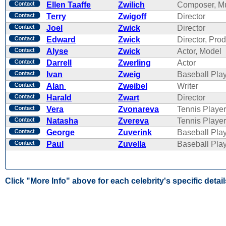
Ellen Taaffe
Zwilich
Composer, Mu
Terry
Zwigoff
Director
Joel
Zwick
Director
Edward
Zwick
Director, Prod
Alyse
Zwick
Actor, Model
Darrell
Zwerling
Actor
Ivan
Zweig
Baseball Play
Alan
Zweibel
Writer
Harald
Zwart
Director
Vera
Zvonareva
Tennis Player
Natasha
Zvereva
Tennis Player
George
Zuverink
Baseball Play
Paul
Zuvella
Baseball Play
Click "More Info" above for each celebrity's specific detail