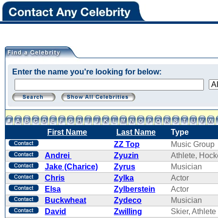
Enter the name you're looking for below:
First Name
Last Name
Type
ZZ Top
Music Group
Andrei
Zyuzin
Athlete, Hock
Jake (Charice)
Zyrus
Musician
Chris
Zylka
Actor
Elsa
Zylberstein
Actor
Buckwheat
Zydeco
Musician
David
Zwilling
Skier, Athlete