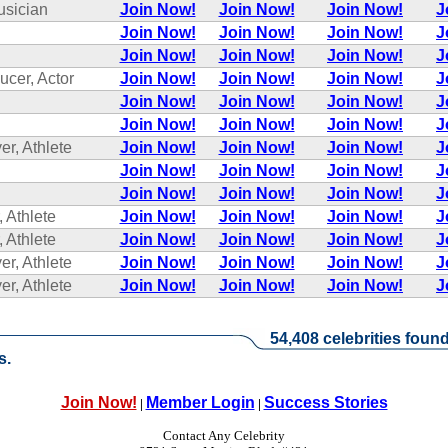
sician
Join Now!
Join Now!
Join Now!
J
Join Now!
Join Now!
Join Now!
J
Join Now!
Join Now!
Join Now!
J
ucer, Actor
Join Now!
Join Now!
Join Now!
J
Join Now!
Join Now!
Join Now!
J
Join Now!
Join Now!
Join Now!
J
er, Athlete
Join Now!
Join Now!
Join Now!
J
Join Now!
Join Now!
Join Now!
J
Join Now!
Join Now!
Join Now!
J
, Athlete
Join Now!
Join Now!
Join Now!
J
, Athlete
Join Now!
Join Now!
Join Now!
J
er, Athlete
Join Now!
Join Now!
Join Now!
J
er, Athlete
Join Now!
Join Now!
Join Now!
J
54,408 celebrities found
s.
Join Now!
Member Login
Success Stories
|
|
Contact Any Celebrity