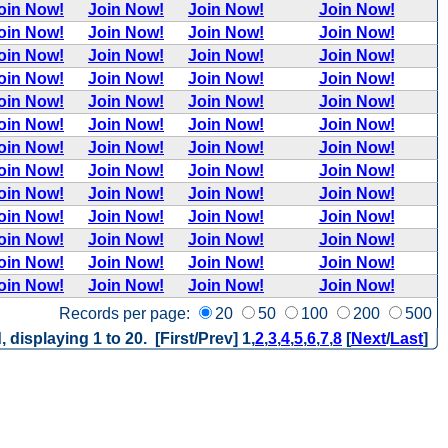
oin Now!
Join Now!
Join Now!
Join Now!
oin Now!
Join Now!
Join Now!
Join Now!
oin Now!
Join Now!
Join Now!
Join Now!
oin Now!
Join Now!
Join Now!
Join Now!
oin Now!
Join Now!
Join Now!
Join Now!
oin Now!
Join Now!
Join Now!
Join Now!
oin Now!
Join Now!
Join Now!
Join Now!
oin Now!
Join Now!
Join Now!
Join Now!
oin Now!
Join Now!
Join Now!
Join Now!
oin Now!
Join Now!
Join Now!
Join Now!
oin Now!
Join Now!
Join Now!
Join Now!
oin Now!
Join Now!
Join Now!
Join Now!
oin Now!
Join Now!
Join Now!
Join Now!
Records per page:
20
50
100
200
500
, displaying 1 to 20. [First/Prev]
1
,
2
,
3
,
4
,
5
,
6
,
7
,
8
[
Next
/
Last
]