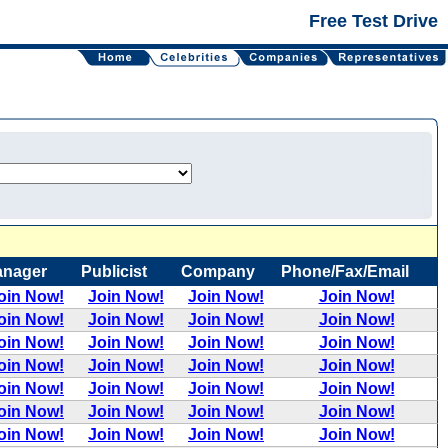
Free Test Drive
nager
Publicist
Company
Phone/Fax/Email
oin Now!
Join Now!
Join Now!
Join Now!
oin Now!
Join Now!
Join Now!
Join Now!
oin Now!
Join Now!
Join Now!
Join Now!
oin Now!
Join Now!
Join Now!
Join Now!
oin Now!
Join Now!
Join Now!
Join Now!
oin Now!
Join Now!
Join Now!
Join Now!
oin Now!
Join Now!
Join Now!
Join Now!