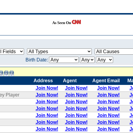
As Seen On
Birth Date:
Address
Agent
Agent Email
Ma
Join Now!
Join Now!
Join Now!
J
ey Player
Join Now!
Join Now!
Join Now!
J
Join Now!
Join Now!
Join Now!
J
Join Now!
Join Now!
Join Now!
J
Join Now!
Join Now!
Join Now!
J
Join Now!
Join Now!
Join Now!
J
Join Now!
Join Now!
Join Now!
J