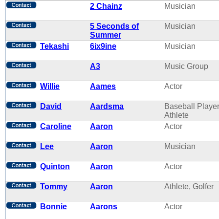
2 Chainz
Musician
5 Seconds of
Musician
Summer
Tekashi
6ix9ine
Musician
A3
Music Group
Willie
Aames
Actor
David
Aardsma
Baseball Player
Athlete
Caroline
Aaron
Actor
Lee
Aaron
Musician
Quinton
Aaron
Actor
Tommy
Aaron
Athlete, Golfer
Bonnie
Aarons
Actor