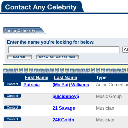
Enter the name you're looking for below:
First Name
Last Name
Type
Patricia
(Ms Pat) Williams
Actor, Comedia
$uicideboy$
Music Group
21 Savage
Musician
24KGoldn
Musician