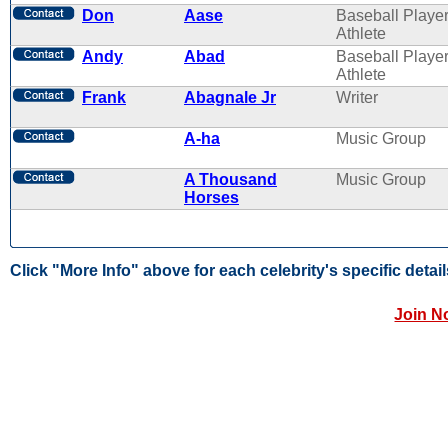
Don
Aase
Baseball Player
Athlete
Andy
Abad
Baseball Player
Athlete
Frank
Abagnale Jr
Writer
A-ha
Music Group
A Thousand
Music Group
Horses
Click "More Info" above for each celebrity's specific detail
Join N