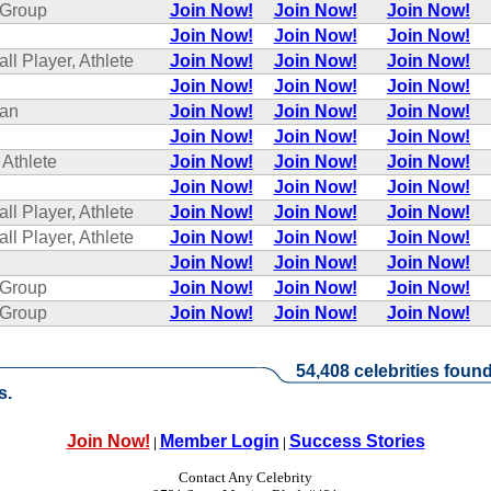
 Group
Join Now!
Join Now!
Join Now!
Join Now!
Join Now!
Join Now!
ll Player, Athlete
Join Now!
Join Now!
Join Now!
Join Now!
Join Now!
Join Now!
ian
Join Now!
Join Now!
Join Now!
Join Now!
Join Now!
Join Now!
 Athlete
Join Now!
Join Now!
Join Now!
Join Now!
Join Now!
Join Now!
ll Player, Athlete
Join Now!
Join Now!
Join Now!
ll Player, Athlete
Join Now!
Join Now!
Join Now!
Join Now!
Join Now!
Join Now!
 Group
Join Now!
Join Now!
Join Now!
 Group
Join Now!
Join Now!
Join Now!
54,408 celebrities found
s.
Join Now!
Member Login
Success Stories
|
|
Contact Any Celebrity