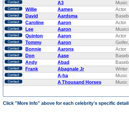
A3
Music
Willie
Aames
Actor
David
Aardsma
Baseba
Caroline
Aaron
Actor
Lee
Aaron
Music
Quinton
Aaron
Actor
Tommy
Aaron
Golfer,
Bonnie
Aarons
Actor
Don
Aase
Baseba
Andy
Abad
Baseba
Frank
Abagnale Jr
Writer
A-ha
Music
A Thousand Horses
Music
Click "More Info" above for each celebrity's specific detail