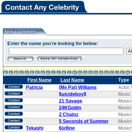
Enter the name you're looking for below:
First Name
Last Name
Type
Patricia
(Ms Pat) Williams
Actor
$uicideboy$
Music
21 Savage
Music
24KGoldn
Music
2 Chainz
Music
5 Seconds of Summer
Music
Tekashi
6ix9ine
Music