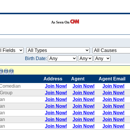
As Seen On
Birth Date:
Address
Agent
Agent Email
, Comedian
Join Now!
Join Now!
Join Now!
 Group
Join Now!
Join Now!
Join Now!
ian
Join Now!
Join Now!
Join Now!
ian
Join Now!
Join Now!
Join Now!
ian
Join Now!
Join Now!
Join Now!
ian
Join Now!
Join Now!
Join Now!
ian
Join Now!
Join Now!
Join Now!