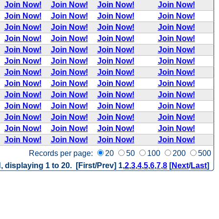
Join Now!
Join Now!
Join Now!
Join Now!
Join Now!
Join Now!
Join Now!
Join Now!
Join Now!
Join Now!
Join Now!
Join Now!
Join Now!
Join Now!
Join Now!
Join Now!
Join Now!
Join Now!
Join Now!
Join Now!
Join Now!
Join Now!
Join Now!
Join Now!
Join Now!
Join Now!
Join Now!
Join Now!
Join Now!
Join Now!
Join Now!
Join Now!
Join Now!
Join Now!
Join Now!
Join Now!
Join Now!
Join Now!
Join Now!
Join Now!
Join Now!
Join Now!
Join Now!
Join Now!
Join Now!
Join Now!
Join Now!
Join Now!
Join Now!
Join Now!
Join Now!
Join Now!
Records per page:
20
50
100
200
500
, displaying 1 to 20. [First/Prev]
1
,
2
,
3
,
4
,
5
,
6
,
7
,
8
[
Next
/
Last
]