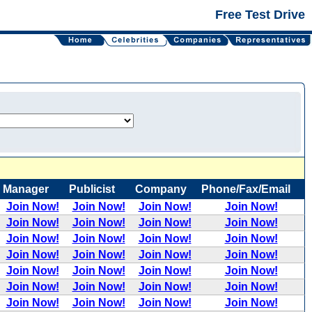
Free Test Drive
Manager
Publicist
Company
Phone/Fax/Email
Join Now!
Join Now!
Join Now!
Join Now!
Join Now!
Join Now!
Join Now!
Join Now!
Join Now!
Join Now!
Join Now!
Join Now!
Join Now!
Join Now!
Join Now!
Join Now!
Join Now!
Join Now!
Join Now!
Join Now!
Join Now!
Join Now!
Join Now!
Join Now!
Join Now!
Join Now!
Join Now!
Join Now!