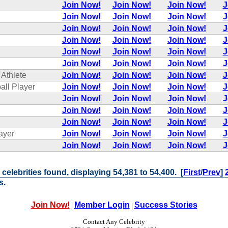
Join Now!
Join Now!
Join Now!
J
Join Now!
Join Now!
Join Now!
J
Join Now!
Join Now!
Join Now!
J
Join Now!
Join Now!
Join Now!
J
Join Now!
Join Now!
Join Now!
J
Join Now!
Join Now!
Join Now!
J
 Athlete
Join Now!
Join Now!
Join Now!
J
all Player
Join Now!
Join Now!
Join Now!
J
Join Now!
Join Now!
Join Now!
J
Join Now!
Join Now!
Join Now!
J
Join Now!
Join Now!
Join Now!
J
ayer
Join Now!
Join Now!
Join Now!
J
Join Now!
Join Now!
Join Now!
J
 celebrities found, displaying 54,381 to 54,400. [
First
/
Prev
]
s.
Join Now!
Member Login
Success Stories
|
|
Contact Any Celebrity