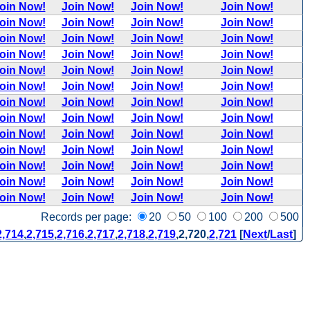
oin Now!
Join Now!
Join Now!
Join Now!
oin Now!
Join Now!
Join Now!
Join Now!
oin Now!
Join Now!
Join Now!
Join Now!
oin Now!
Join Now!
Join Now!
Join Now!
oin Now!
Join Now!
Join Now!
Join Now!
oin Now!
Join Now!
Join Now!
Join Now!
oin Now!
Join Now!
Join Now!
Join Now!
oin Now!
Join Now!
Join Now!
Join Now!
oin Now!
Join Now!
Join Now!
Join Now!
oin Now!
Join Now!
Join Now!
Join Now!
oin Now!
Join Now!
Join Now!
Join Now!
oin Now!
Join Now!
Join Now!
Join Now!
oin Now!
Join Now!
Join Now!
Join Now!
Records per page:
20
50
100
200
500
2,714
,
2,715
,
2,716
,
2,717
,
2,718
,
2,719
,
2,720
,
2,721
[
Next
/
Last
]