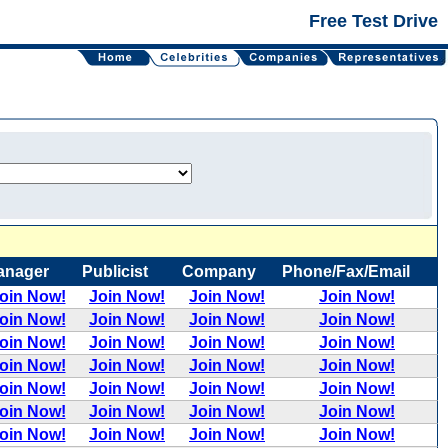
Free Test Drive
anager
Publicist
Company
Phone/Fax/Email
oin Now!
Join Now!
Join Now!
Join Now!
oin Now!
Join Now!
Join Now!
Join Now!
oin Now!
Join Now!
Join Now!
Join Now!
oin Now!
Join Now!
Join Now!
Join Now!
oin Now!
Join Now!
Join Now!
Join Now!
oin Now!
Join Now!
Join Now!
Join Now!
oin Now!
Join Now!
Join Now!
Join Now!