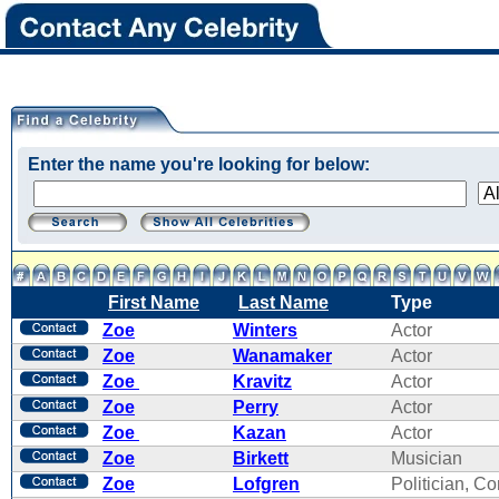
Enter the name you're looking for below:
First Name
Last Name
Type
Zoe
Winters
Actor
Zoe
Wanamaker
Actor
Zoe
Kravitz
Actor
Zoe
Perry
Actor
Zoe
Kazan
Actor
Zoe
Birkett
Musician
Zoe
Lofgren
Politician, 