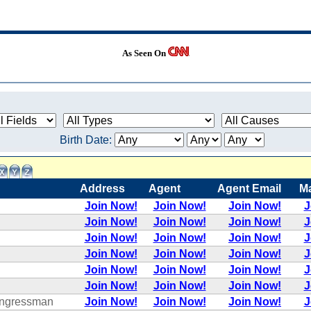
As Seen On
Birth Date:
Address
Agent
Agent Email
M
Join Now!
Join Now!
Join Now!
J
Join Now!
Join Now!
Join Now!
J
Join Now!
Join Now!
Join Now!
J
Join Now!
Join Now!
Join Now!
J
Join Now!
Join Now!
Join Now!
J
Join Now!
Join Now!
Join Now!
J
Congressman
Join Now!
Join Now!
Join Now!
J