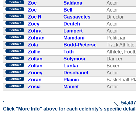
Zoe
Saldana
Actor
Zoe
Bell
Actor
Zoe R
Cassavetes
Director
Zoey
Deutch
Actor
Zohra
Lampert
Actor
Zohran
Mamdani
Politician
Zola
Budd-Pieterse
Track Athlete,
Zollie
Toth
Athlete, Footb
Zoltan
Solymosi
Dancer
Zoltan
Lunka
Boxer
Zooey
Deschanel
Actor
Zoran
Plainic
Basketball Pl
Zosia
Mamet
Actor
54,407
Click "More Info" above for each celebrity's specific detail