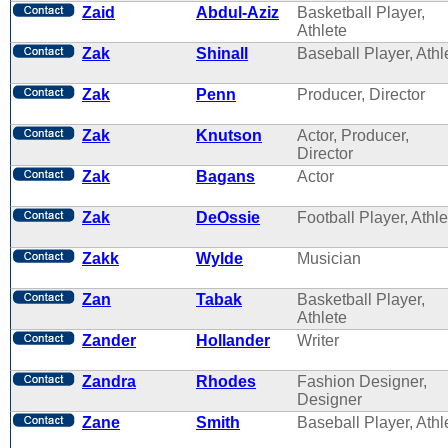
Zaid
Abdul-Aziz
Basketball Player,
Athlete
Zak
Shinall
Baseball Player, Athl
Zak
Penn
Producer, Director
Zak
Knutson
Actor, Producer,
Director
Zak
Bagans
Actor
Zak
DeOssie
Football Player, Athle
Zakk
Wylde
Musician
Zan
Tabak
Basketball Player,
Athlete
Zander
Hollander
Writer
Zandra
Rhodes
Fashion Designer,
Designer
Zane
Smith
Baseball Player, Athl