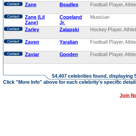
Zane
Beadles
Football Player, Athle
Zane (Lil
Copeland
Musician
Zane)
Jr.
Zarley
Zalapski
Hockey Player, Athle
Zaven
Yaralian
Football Player, Athle
Zaviar
Gooden
Football Player, Athle
54,407 celebrities found, displaying 
Click "More Info" above for each celebrity's specific detail
Join N