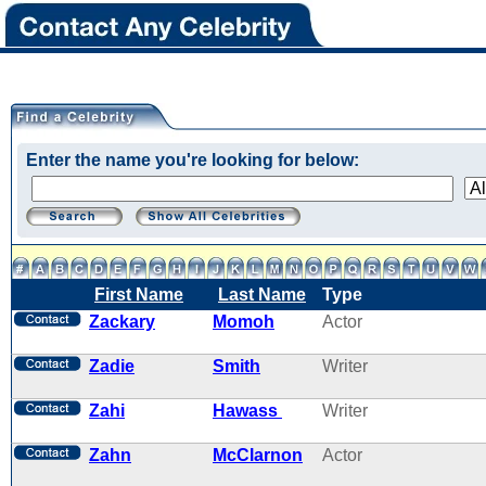
Enter the name you're looking for below:
First Name
Last Name
Type
Zackary
Momoh
Actor
Zadie
Smith
Writer
Zahi
Hawass
Writer
Zahn
McClarnon
Actor