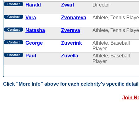
Harald
Zwart
Director
Vera
Zvonareva
Athlete, Tennis Playe
Natasha
Zvereva
Athlete, Tennis Playe
George
Zuverink
Athlete, Baseball
Player
Paul
Zuvella
Athlete, Baseball
Player
Click "More Info" above for each celebrity's specific detail
Join N