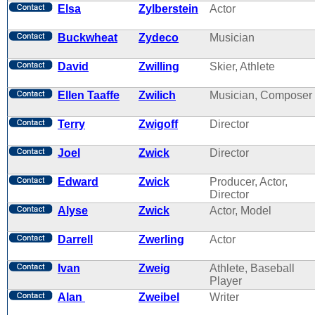
Elsa
Zylberstein
Actor
Buckwheat
Zydeco
Musician
David
Zwilling
Skier, Athlete
Ellen Taaffe
Zwilich
Musician, Composer
Terry
Zwigoff
Director
Joel
Zwick
Director
Edward
Zwick
Producer, Actor,
Director
Alyse
Zwick
Actor, Model
Darrell
Zwerling
Actor
Ivan
Zweig
Athlete, Baseball
Player
Alan
Zweibel
Writer