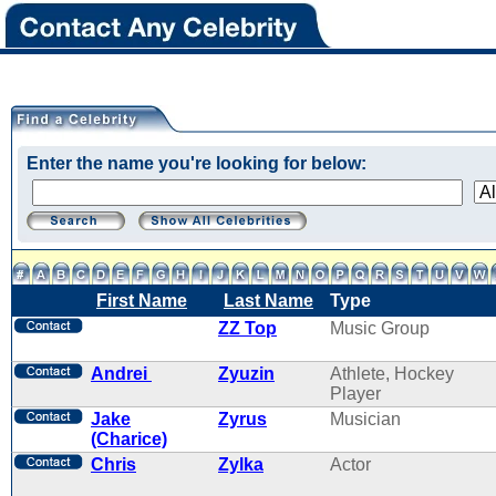
Enter the name you're looking for below:
First Name
Last Name
Type
ZZ Top
Music Group
Andrei
Zyuzin
Athlete, Hockey
Player
Jake
Zyrus
Musician
(Charice)
Chris
Zylka
Actor