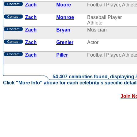
Zach
Moore
Football Player, Athlet
Zach
Monroe
Baseball Player,
Athlete
Zach
Bryan
Musician
Zach
Grenier
Actor
Zach
Piller
Football Player, Athlet
54,407 celebrities found, displaying 
Click "More Info" above for each celebrity's specific detail
Join N