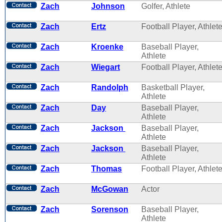
Zach
Johnson
Golfer, Athlete
Zach
Ertz
Football Player, Athlet
Zach
Kroenke
Baseball Player,
Athlete
Zach
Wiegart
Football Player, Athlet
Zach
Randolph
Basketball Player,
Athlete
Zach
Day
Baseball Player,
Athlete
Zach
Jackson
Baseball Player,
Athlete
Zach
Jackson
Baseball Player,
Athlete
Zach
Thomas
Football Player, Athlet
Zach
McGowan
Actor
Zach
Sorenson
Baseball Player,
Athlete