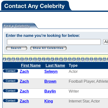
Enter the name you're looking for below:
First Name
Last Name
Type
Zach
Selwyn
Actor
Zach
Brown
Football Player, Athlet
Zach
Baylin
Writer
Zach
King
Internet Star, Actor