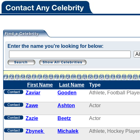
Enter the name you're looking for below:
First Name
Last Name
Type
Zaviar
Gooden
Athlete, Football Playe
Zawe
Ashton
Actor
Zazie
Beetz
Actor
Zbynek
Michalek
Athlete, Hockey Player