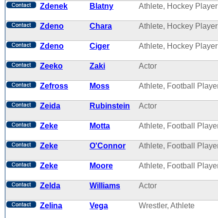
Zdenek
Blatny
Athlete, Hockey Player
Zdeno
Chara
Athlete, Hockey Player
Zdeno
Ciger
Athlete, Hockey Player
Zeeko
Zaki
Actor
Zefross
Moss
Athlete, Football Playe
Zeida
Rubinstein
Actor
Zeke
Motta
Athlete, Football Playe
Zeke
O'Connor
Athlete, Football Playe
Zeke
Moore
Athlete, Football Playe
Zelda
Williams
Actor
Zelina
Vega
Wrestler, Athlete