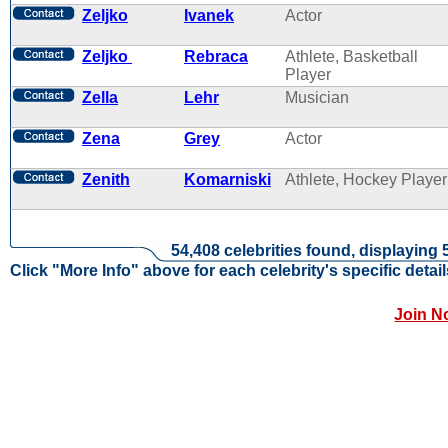
Zeljko
Ivanek
Actor
Zeljko
Rebraca
Athlete, Basketball
Player
Zella
Lehr
Musician
Zena
Grey
Actor
Zenith
Komarniski
Athlete, Hockey Player
54,408 celebrities found, displaying 
Click "More Info" above for each celebrity's specific detail
Join N