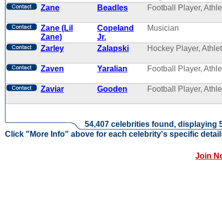
Zane
Beadles
Football Player, Athle
Zane (Lil
Copeland
Musician
Zane)
Jr.
Zarley
Zalapski
Hockey Player, Athle
Zaven
Yaralian
Football Player, Athle
Zaviar
Gooden
Football Player, Athle
54,407 celebrities found, displaying 
Click "More Info" above for each celebrity's specific detail
Join N