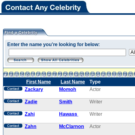
Enter the name you're looking for below:
First Name
Last Name
Type
Zackary
Momoh
Actor
Zadie
Smith
Writer
Zahi
Hawass
Writer
Zahn
McClarnon
Actor