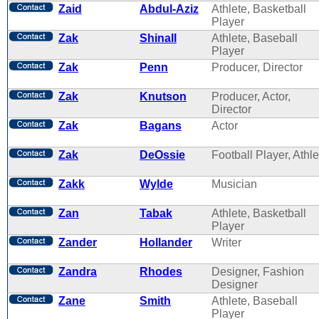
Zaid
Abdul-Aziz
Athlete, Basketball
Player
Zak
Shinall
Athlete, Baseball
Player
Zak
Penn
Producer, Director
Zak
Knutson
Producer, Actor,
Director
Zak
Bagans
Actor
Zak
DeOssie
Football Player, Athle
Zakk
Wylde
Musician
Zan
Tabak
Athlete, Basketball
Player
Zander
Hollander
Writer
Zandra
Rhodes
Designer, Fashion
Designer
Zane
Smith
Athlete, Baseball
Player