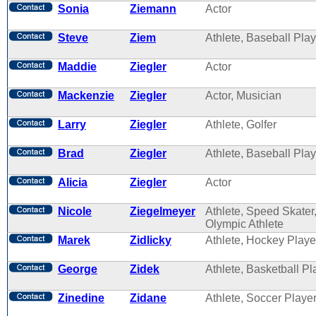
Sonia
Ziemann
Actor
Steve
Ziem
Athlete, Baseball Play
Maddie
Ziegler
Actor
Mackenzie
Ziegler
Actor, Musician
Larry
Ziegler
Athlete, Golfer
Brad
Ziegler
Athlete, Baseball Play
Alicia
Ziegler
Actor
Nicole
Ziegelmeyer
Athlete, Speed Skater
Olympic Athlete
Marek
Zidlicky
Athlete, Hockey Playe
George
Zidek
Athlete, Basketball Pl
Zinedine
Zidane
Athlete, Soccer Playe