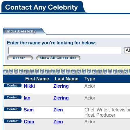
Enter the name you're looking for below:
First Name
Last Name
Type
Nikki
Ziering
Actor
Ian
Ziering
Actor
Sam
Zien
Chef, Writer, Televisio
Host, Producer
Chip
Zien
Actor