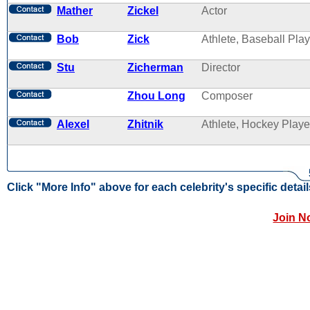
Mather
Zickel
Actor
Bob
Zick
Athlete, Baseball Play
Stu
Zicherman
Director
Zhou Long
Composer
Alexel
Zhitnik
Athlete, Hockey Playe
Click "More Info" above for each celebrity's specific detail
Join N