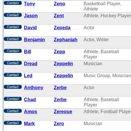
Tony
Zeno
Basketball Player,
Athlete
Jason
Zent
Athlete, Hockey Player
David
Zepeda
Actor
Benjamin
Zephaniah
Actor, Writer
Bill
Zepp
Athlete, Baseball
Player
Dread
Zeppelin
Musician
Led
Zeppelin
Music Group, Musician
Anthony
Zerbe
Actor
Chad
Zerbe
Athlete, Baseball
Player
Amos
Zereoue
Athlete, Football Playe
Mark
Zero
Musician