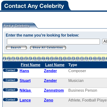
Enter the name you're looking for below:
First Name
Last Name
Type
Hans
Zender
Composer
Stuart
Zender
Musician
Niklas
Zennstrom
Business Person
Lance
Zeno
Athlete, Football Playe