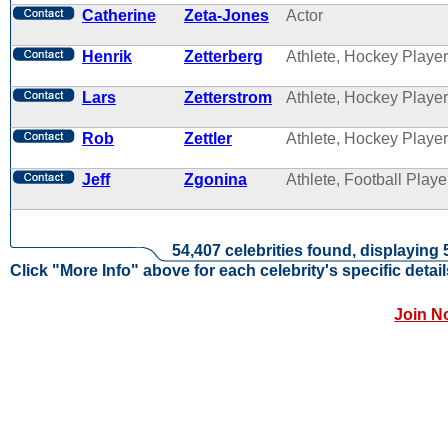
Catherine
Zeta-Jones
Actor
Henrik
Zetterberg
Athlete, Hockey Player
Lars
Zetterstrom
Athlete, Hockey Player
Rob
Zettler
Athlete, Hockey Player
Jeff
Zgonina
Athlete, Football Playe
54,407 celebrities found, displaying 
Click "More Info" above for each celebrity's specific detail
Join N