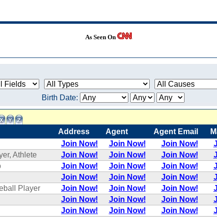
As Seen On
Birth Date:
Address
Agent
Agent Email
M
Join Now!
Join Now!
Join Now!
yer, Athlete
Join Now!
Join Now!
Join Now!
p
Join Now!
Join Now!
Join Now!
Join Now!
Join Now!
Join Now!
eball Player
Join Now!
Join Now!
Join Now!
Join Now!
Join Now!
Join Now!
Join Now!
Join Now!
Join Now!