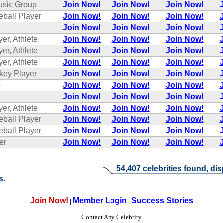
usic Group
Join Now!
Join Now!
Join Now!
eball Player
Join Now!
Join Now!
Join Now!
Join Now!
Join Now!
Join Now!
yer, Athlete
Join Now!
Join Now!
Join Now!
yer, Athlete
Join Now!
Join Now!
Join Now!
yer, Athlete
Join Now!
Join Now!
Join Now!
ckey Player
Join Now!
Join Now!
Join Now!
p
Join Now!
Join Now!
Join Now!
Join Now!
Join Now!
Join Now!
yer, Athlete
Join Now!
Join Now!
Join Now!
eball Player
Join Now!
Join Now!
Join Now!
eball Player
Join Now!
Join Now!
Join Now!
er
Join Now!
Join Now!
Join Now!
54,407 celebrities found, dis
s.
Join Now!
Member Login
Success Stories
|
|
Contact Any Celebrity