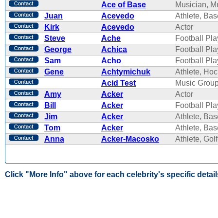
Ace of Base
Musician, M
Juan
Acevedo
Athlete, Bas
Kirk
Acevedo
Actor
Steve
Ache
Football Pla
George
Achica
Football Pla
Sam
Acho
Football Pla
Gene
Achtymichuk
Athlete, Ho
Acid Test
Music Grou
Amy
Acker
Actor
Bill
Acker
Football Pla
Jim
Acker
Athlete, Bas
Tom
Acker
Athlete, Bas
Anna
Acker-Macosko
Athlete, Golf
Click "More Info" above for each celebrity's specific detail