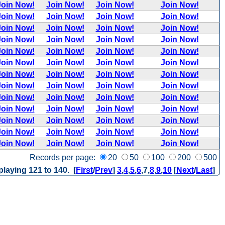
Join Now!
Join Now!
Join Now!
Join Now!
Join Now!
Join Now!
Join Now!
Join Now!
Join Now!
Join Now!
Join Now!
Join Now!
Join Now!
Join Now!
Join Now!
Join Now!
Join Now!
Join Now!
Join Now!
Join Now!
Join Now!
Join Now!
Join Now!
Join Now!
Join Now!
Join Now!
Join Now!
Join Now!
Join Now!
Join Now!
Join Now!
Join Now!
Join Now!
Join Now!
Join Now!
Join Now!
Join Now!
Join Now!
Join Now!
Join Now!
Join Now!
Join Now!
Join Now!
Join Now!
Join Now!
Join Now!
Join Now!
Join Now!
Join Now!
Join Now!
Join Now!
Join Now!
Records per page:
20
50
100
200
500
playing 121 to 140. [
First
/
Prev
]
3
,
4
,
5
,
6
,
7
,
8
,
9
,
10
[
Next
/
Last
]