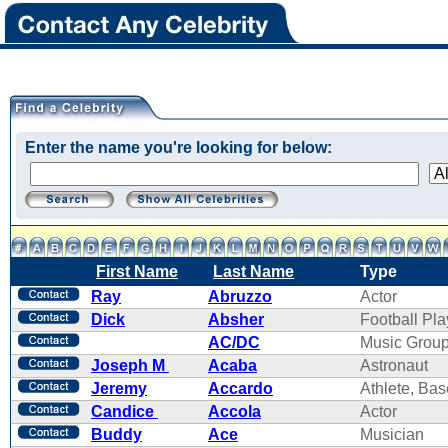
Enter the name you're looking for below:
First Name
Last Name
Type
Ray
Abruzzo
Actor
Dick
Absher
Football Pla
AC/DC
Music Grou
Joseph M
Acaba
Astronaut
Jeremy
Accardo
Athlete, Bas
Candice
Accola
Actor
Buddy
Ace
Musician