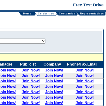
Free Test Drive
anager
Publicist
Company
Phone/Fax/Email
Join Now!
Join Now!
Join Now!
Join Now!
Join Now!
Join Now!
Join Now!
Join Now!
Join Now!
Join Now!
Join Now!
Join Now!
Join Now!
Join Now!
Join Now!
Join Now!
Join Now!
Join Now!
Join Now!
Join Now!
Join Now!
Join Now!
Join Now!
Join Now!
Join Now!
Join Now!
Join Now!
Join Now!