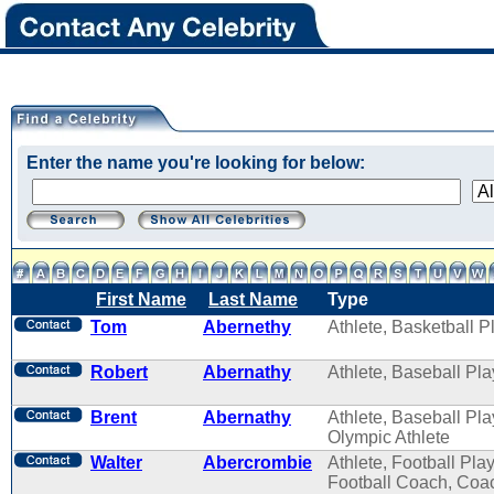
Enter the name you're looking for below:
First Name
Last Name
Type
Tom
Abernethy
Athlete, Basketball P
Robert
Abernathy
Athlete, Baseball Pla
Brent
Abernathy
Athlete, Baseball Pla
Olympic Athlete
Walter
Abercrombie
Athlete, Football Play
Football Coach, Coa