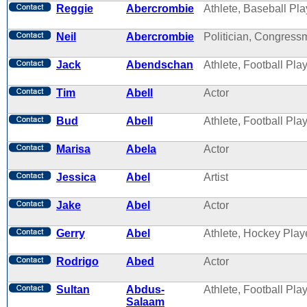
Reggie
Abercrombie
Athlete, Baseball Pla
Neil
Abercrombie
Politician, Congres
Jack
Abendschan
Athlete, Football Pla
Tim
Abell
Actor
Bud
Abell
Athlete, Football Pla
Marisa
Abela
Actor
Jessica
Abel
Artist
Jake
Abel
Actor
Gerry
Abel
Athlete, Hockey Play
Rodrigo
Abed
Actor
Sultan
Abdus-
Athlete, Football Pla
Salaam