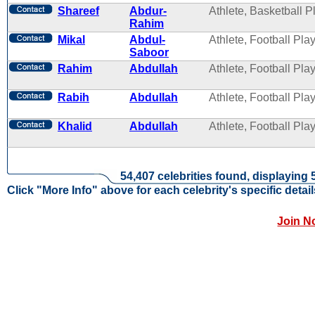
Shareef
Abdur-
Athlete, Basketball P
Rahim
Mikal
Abdul-
Athlete, Football Pla
Saboor
Rahim
Abdullah
Athlete, Football Pla
Rabih
Abdullah
Athlete, Football Pla
Khalid
Abdullah
Athlete, Football Pla
54,407 celebrities found, displaying 
Click "More Info" above for each celebrity's specific detail
Join N