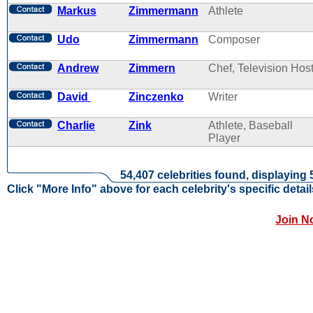
Markus
Zimmermann
Athlete
Udo
Zimmermann
Composer
Andrew
Zimmern
Chef, Television Hos
David
Zinczenko
Writer
Charlie
Zink
Athlete, Baseball
Player
54,407 celebrities found, displaying 
Click "More Info" above for each celebrity's specific detail
Join N