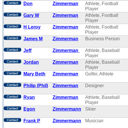
Don
Zimmerman
Athlete, Football
Player
Gary W
Zimmerman
Athlete, Football
Player
H Leroy
Zimmerman
Athlete, Football
Player
James M
Zimmerman
Business Person
Jeff
Zimmerman
Athlete, Baseball
Player
Jordan
Zimmerman
Athlete, Baseball
Player
Mary Beth
Zimmerman
Golfer, Athlete
Philip (Phil)
Zimmerman
Designer
Ryan
Zimmerman
Athlete, Baseball
Player
Egon
Zimmermann
Skier
Frank P
Zimmermann
Musician