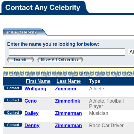
Enter the name you're looking for below:
First Name
Last Name
Type
Wolfgang
Zimmerer
Athlete
Geno
Zimmerlink
Athlete, Football
Player
Bailey
Zimmerman
Musician
Denny
Zimmerman
Race Car Driver