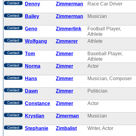
Denny
Zimmerman
Race Car Driver
Bailey
Zimmerman
Musician
Geno
Zimmerlink
Football Player,
Athlete
Wolfgang
Zimmerer
Athlete
Tom
Zimmer
Baseball Player,
Athlete
Norma
Zimmer
Actor
Hans
Zimmer
Musician, Composer
Dawn
Zimmer
Politician
Constance
Zimmer
Actor
Krystian
Zimerman
Musician
Stephanie
Zimbalist
Writer, Actor