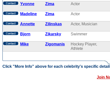
Yvonne
Zima
Actor
Madeline
Zima
Actor
Annette
Zilinskas
Actor, Musician
Bjorn
Zikarsky
Swimmer
Mike
Zigomanis
Hockey Player,
Athlete
Click "More Info" above for each celebrity's specific detail
Join N