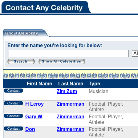
Enter the name you're looking for below:
First Name
Last Name
Type
Zim Zum
Musician
H Leroy
Zimmerman
Football Player,
Athlete
Gary W
Zimmerman
Football Player,
Athlete
Don
Zimmerman
Football Player,
Athlete