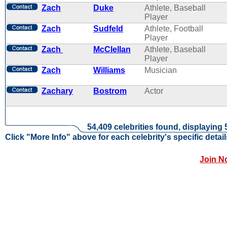
Zach
Duke
Athlete, Baseball
Player
Zach
Sudfeld
Athlete, Football
Player
Zach
McClellan
Athlete, Baseball
Player
Zach
Williams
Musician
Zachary
Bostrom
Actor
54,409 celebrities found, displaying 
Click "More Info" above for each celebrity's specific detail
Join N