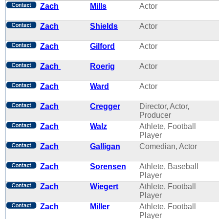
Zach
Mills
Actor
Zach
Shields
Actor
Zach
Gilford
Actor
Zach
Roerig
Actor
Zach
Ward
Actor
Zach
Cregger
Director, Actor,
Producer
Zach
Walz
Athlete, Football
Player
Zach
Galligan
Comedian, Actor
Zach
Sorensen
Athlete, Baseball
Player
Zach
Wiegert
Athlete, Football
Player
Zach
Miller
Athlete, Football
Player