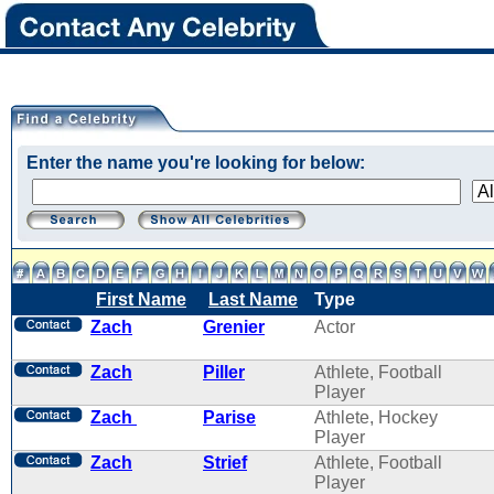
Enter the name you're looking for below:
First Name
Last Name
Type
Zach
Grenier
Actor
Zach
Piller
Athlete, Football
Player
Zach
Parise
Athlete, Hockey
Player
Zach
Strief
Athlete, Football
Player