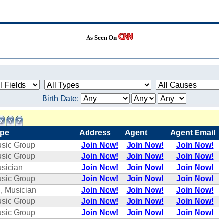
As Seen On
Birth Date:
ype
Address
Agent
Agent Email
sic Group
Join Now!
Join Now!
Join Now!
sic Group
Join Now!
Join Now!
Join Now!
sician
Join Now!
Join Now!
Join Now!
sic Group
Join Now!
Join Now!
Join Now!
, Musician
Join Now!
Join Now!
Join Now!
sic Group
Join Now!
Join Now!
Join Now!
sic Group
Join Now!
Join Now!
Join Now!