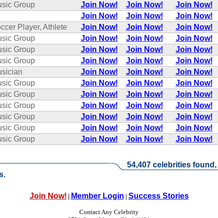
sic Group
Join Now!
Join Now!
Join Now!
Join Now!
Join Now!
Join Now!
ccer Player, Athlete
Join Now!
Join Now!
Join Now!
sic Group
Join Now!
Join Now!
Join Now!
sic Group
Join Now!
Join Now!
Join Now!
sic Group
Join Now!
Join Now!
Join Now!
sician
Join Now!
Join Now!
Join Now!
sic Group
Join Now!
Join Now!
Join Now!
sic Group
Join Now!
Join Now!
Join Now!
sic Group
Join Now!
Join Now!
Join Now!
sic Group
Join Now!
Join Now!
Join Now!
sic Group
Join Now!
Join Now!
Join Now!
sic Group
Join Now!
Join Now!
Join Now!
54,407 celebrities found,
s.
Join Now!
Member Login
Success Stories
|
|
Contact Any Celebrity