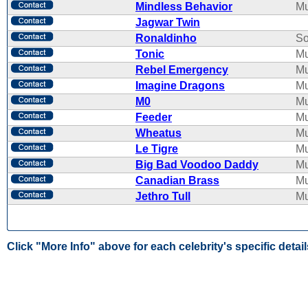
Mindless Behavior
Mu
Jagwar Twin
Ronaldinho
So
Tonic
Mu
Rebel Emergency
Mu
Imagine Dragons
Mu
M0
Mu
Feeder
Mu
Wheatus
Mu
Le Tigre
Mu
Big Bad Voodoo Daddy
Mu
Canadian Brass
Mu
Jethro Tull
Mu
Click "More Info" above for each celebrity's specific detail