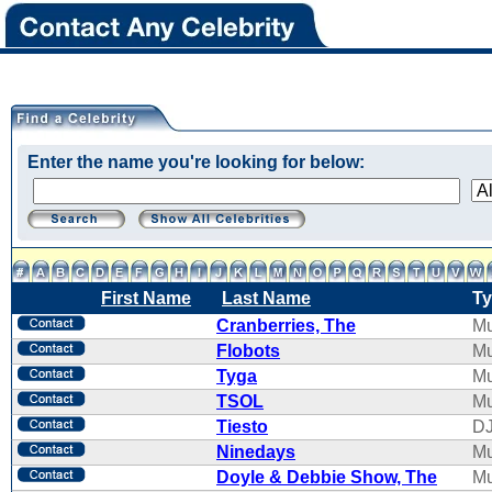
Enter the name you're looking for below:
First Name
Last Name
T
Cranberries, The
Mu
Flobots
Mu
Tyga
Mu
TSOL
Mu
Tiesto
DJ
Ninedays
Mu
Doyle & Debbie Show, The
Mu