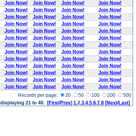
Join Now!
Join Now!
Join Now!
Join Now!
Join Now!
Join Now!
Join Now!
Join Now!
Join Now!
Join Now!
Join Now!
Join Now!
Join Now!
Join Now!
Join Now!
Join Now!
Join Now!
Join Now!
Join Now!
Join Now!
Join Now!
Join Now!
Join Now!
Join Now!
Join Now!
Join Now!
Join Now!
Join Now!
Join Now!
Join Now!
Join Now!
Join Now!
Join Now!
Join Now!
Join Now!
Join Now!
Join Now!
Join Now!
Join Now!
Join Now!
Join Now!
Join Now!
Join Now!
Join Now!
Join Now!
Join Now!
Join Now!
Join Now!
Join Now!
Join Now!
Join Now!
Join Now!
Records per page:
20
50
100
200
500
 displaying 21 to 40. [
First
/
Prev
]
1
,
2
,
3
,
4
,
5
,
6
,
7
,
8
[
Next
/
Last
]