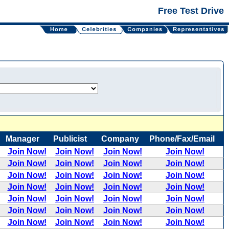
Free Test Drive
Manager
Publicist
Company
Phone/Fax/Email
Join Now!
Join Now!
Join Now!
Join Now!
Join Now!
Join Now!
Join Now!
Join Now!
Join Now!
Join Now!
Join Now!
Join Now!
Join Now!
Join Now!
Join Now!
Join Now!
Join Now!
Join Now!
Join Now!
Join Now!
Join Now!
Join Now!
Join Now!
Join Now!
Join Now!
Join Now!
Join Now!
Join Now!