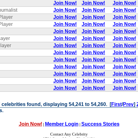
Join Now!
Join Now!
Join Now!
ournalist
Join Now!
Join Now!
Join Now!
Player
Join Now!
Join Now!
Join Now!
Player
Join Now!
Join Now!
Join Now!
Join Now!
Join Now!
Join Now!
layer
Join Now!
Join Now!
Join Now!
Player
Join Now!
Join Now!
Join Now!
Join Now!
Join Now!
Join Now!
Join Now!
Join Now!
Join Now!
Join Now!
Join Now!
Join Now!
Join Now!
Join Now!
Join Now!
Join Now!
Join Now!
Join Now!
Join Now!
Join Now!
Join Now!
 celebrities found, displaying 54,241 to 54,260. [
First
/
Prev
]
s.
Join Now!
Member Login
Success Stories
|
|
Contact Any Celebrity