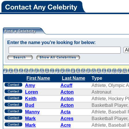
Enter the name you're looking for below:
First Name
Last Name
Type
Amy
Acuff
Athlete, Olympic A
Loren
Acton
Astronaut
Keith
Acton
Athlete, Hockey P
Bud
Acton
Basketball Player,
Manny
Acta
Athlete, Baseball
Mark
Acres
Basketball Player,
Mark
Acre
Athlete, Baseball 