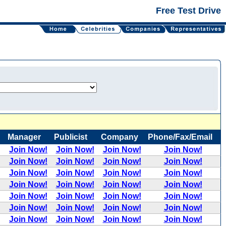
Free Test Drive
Manager
Publicist
Company
Phone/Fax/Email
Join Now!
Join Now!
Join Now!
Join Now!
Join Now!
Join Now!
Join Now!
Join Now!
Join Now!
Join Now!
Join Now!
Join Now!
Join Now!
Join Now!
Join Now!
Join Now!
Join Now!
Join Now!
Join Now!
Join Now!
Join Now!
Join Now!
Join Now!
Join Now!
Join Now!
Join Now!
Join Now!
Join Now!