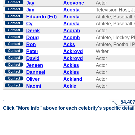
Jay
Acovone
Actor
Jim
Acosta
Television Host, J
Eduardo (Ed)
Acosta
Athlete, Baseball 
Cy
Acosta
Athlete, Baseball 
Derek
Acorah
Actor
Doug
Acomb
Athlete, Hockey P
Ron
Acks
Athlete, Football 
Peter
Ackroyd
Writer
David
Ackroyd
Actor
Jensen
Ackles
Actor
Danneel
Ackles
Actor
Oliver
Ackland
Actor
Naomi
Ackie
Actor
54,407
Click "More Info" above for each celebrity's specific detail