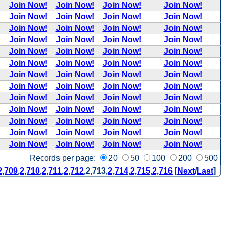
Join Now!
Join Now!
Join Now!
Join Now!
Join Now!
Join Now!
Join Now!
Join Now!
Join Now!
Join Now!
Join Now!
Join Now!
Join Now!
Join Now!
Join Now!
Join Now!
Join Now!
Join Now!
Join Now!
Join Now!
Join Now!
Join Now!
Join Now!
Join Now!
Join Now!
Join Now!
Join Now!
Join Now!
Join Now!
Join Now!
Join Now!
Join Now!
Join Now!
Join Now!
Join Now!
Join Now!
Join Now!
Join Now!
Join Now!
Join Now!
Join Now!
Join Now!
Join Now!
Join Now!
Join Now!
Join Now!
Join Now!
Join Now!
Join Now!
Join Now!
Join Now!
Join Now!
Records per page:
20
50
100
200
500
2,709
,
2,710
,
2,711
,
2,712
,
2,713
,
2,714
,
2,715
,
2,716
[
Next
/
Last
]