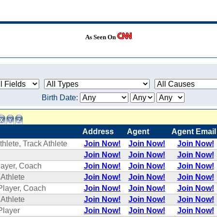
As Seen On
Birth Date:
Address
Agent
Agent Email
thlete, Track Athlete
Join Now!
Join Now!
Join Now!
Join Now!
Join Now!
Join Now!
layer, Coach
Join Now!
Join Now!
Join Now!
 Athlete
Join Now!
Join Now!
Join Now!
 Player, Coach
Join Now!
Join Now!
Join Now!
 Athlete
Join Now!
Join Now!
Join Now!
Player
Join Now!
Join Now!
Join Now!