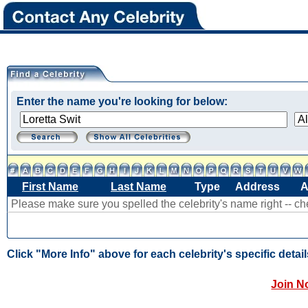
Enter the name you're looking for below:
First Name
Last Name
Type
Address
A
Please make sure you spelled the celebrity's name right -- c
Click "More Info" above for each celebrity's specific detail
Join N