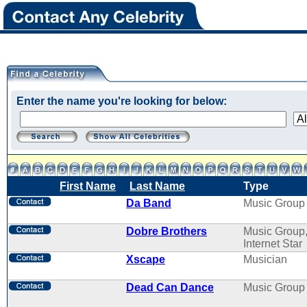
Enter the name you're looking for below:
First Name
Last Name
Type
Da Band
Music Group
Dobre Brothers
Music Group
Internet Star
Xscape
Musician
Dead Can Dance
Music Group