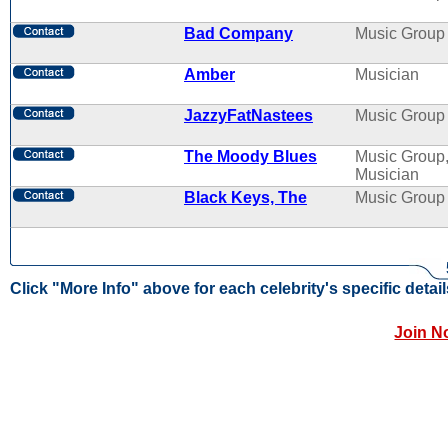
Bad Company
Music Group
Amber
Musician
JazzyFatNastees
Music Group
The Moody Blues
Music Group
Musician
Black Keys, The
Music Group
Click "More Info" above for each celebrity's specific detail
Join N