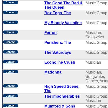
The Good The Bad &
Music Group
The Queen
Box Tops, The
Music Group
My Bloody Valentine
Music Group
Ferron
Musician,
Songwriter
Perishers, The
Music Group
The Saturdays
Music Group
Econoline Crush
Musician
Madonna
Musician,
Songwriter,
Dancer, Acto
High Speed Scene,
Music Group
The
The Imponderables
Music Group
Musician
Mumford & Sons
Music Group