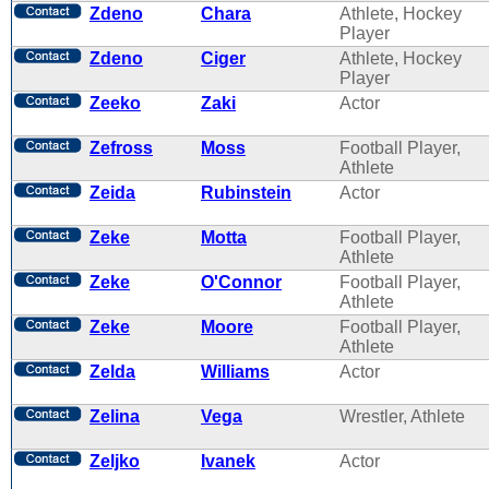
Zdeno
Chara
Athlete, Hockey
Player
Zdeno
Ciger
Athlete, Hockey
Player
Zeeko
Zaki
Actor
Zefross
Moss
Football Player,
Athlete
Zeida
Rubinstein
Actor
Zeke
Motta
Football Player,
Athlete
Zeke
O'Connor
Football Player,
Athlete
Zeke
Moore
Football Player,
Athlete
Zelda
Williams
Actor
Zelina
Vega
Wrestler, Athlete
Zeljko
Ivanek
Actor