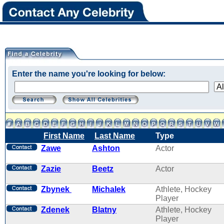
Enter the name you're looking for below:
First Name
Last Name
Type
Zawe
Ashton
Actor
Zazie
Beetz
Actor
Zbynek
Michalek
Athlete, Hockey
Player
Zdenek
Blatny
Athlete, Hockey
Player