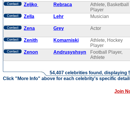
Zeljko
Rebraca
Athlete, Basketball
Player
Zella
Lehr
Musician
Zena
Grey
Actor
Zenith
Komarniski
Athlete, Hockey
Player
Zenon
Andrusyshsyn
Football Player,
Athlete
54,407 celebrities found, displaying 
Click "More Info" above for each celebrity's specific detail
Join N