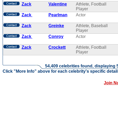
Zack
Valentine
Athlete, Football
Player
Zack
Pearlman
Actor
Zack
Greinke
Athlete, Baseball
Player
Zack
Conroy
Actor
Zack
Crockett
Athlete, Football
Player
54,409 celebrities found, displaying 
Click "More Info" above for each celebrity's specific detail
Join N