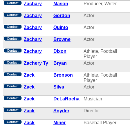
Zachary
Mason
Producer, Writer
Zachary
Gordon
Actor
Zachary
Quinto
Actor
Zachary
Browne
Actor
Zachary
Dixon
Athlete, Football
Player
Zachery Ty
Bryan
Actor
Zack
Bronson
Athlete, Football
Player
Zack
Silva
Actor
Zack
DeLaRocha
Musician
Zack
Snyder
Director
Zack
Miner
Baseball Player