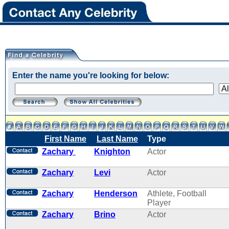
Enter the name you're looking for below:
First Name
Last Name
Type
Zachary
Knighton
Actor
Zachary
Levi
Actor
Zachary
Henderson
Athlete, Football
Player
Zachary
Brino
Actor