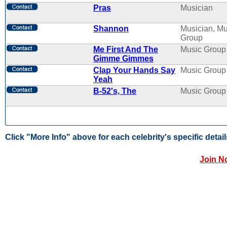
Pras
Musician
Shannon
Musician, Mu
Group
Me First And The
Music Group
Gimme Gimmes
Clap Your Hands Say
Music Group
Yeah
B-52's, The
Music Group
Click "More Info" above for each celebrity's specific detail
Join N