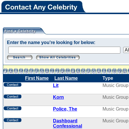
Enter the name you're looking for below:
First Name
Last Name
Type
Lit
Music Group
Korn
Music Group
Police, The
Music Group
Dashboard
Music Group
Confessional