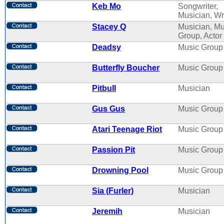
Keb Mo
Songwriter,
Musician, Wr
Stacey Q
Musician, Mu
Group, Actor
Deadsy
Music Group
Butterfly Boucher
Music Group
Pitbull
Musician
Gus Gus
Music Group
Atari Teenage Riot
Music Group
Passion Pit
Music Group
Drowning Pool
Music Group
Sia (Furler)
Musician
Jeremih
Musician