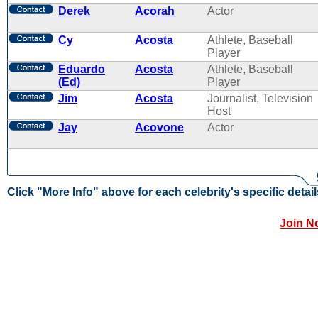
Derek
Acorah
Actor
Cy
Acosta
Athlete, Baseball
Player
Eduardo
Acosta
Athlete, Baseball
(Ed)
Player
Jim
Acosta
Journalist, Television
Host
Jay
Acovone
Actor
Click "More Info" above for each celebrity's specific detail
Join N