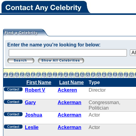
Enter the name you're looking for below:
First Name
Last Name
Type
Robert V
Ackeren
Director
Gary
Ackerman
Congressman,
Politician
Joshua
Ackerman
Actor
Leslie
Ackerman
Actor