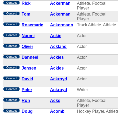
Rick
Ackerman
Athlete, Football
Player
Tom
Ackerman
Athlete, Football
Player
Rosemarie
Ackermann
Track Athlete, Athlete
Naomi
Ackie
Actor
Oliver
Ackland
Actor
Danneel
Ackles
Actor
Jensen
Ackles
Actor
David
Ackroyd
Actor
Peter
Ackroyd
Writer
Ron
Acks
Athlete, Football
Player
Doug
Acomb
Hockey Player, Athlet