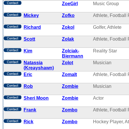
ZoeGirl
Music Group
Mickey
Zofko
Athlete, Football 
Richard
Zokol
Golfer, Athlete
Scott
Zolak
Athlete, Football 
Kim
Zolciak-
Reality Star
Biermann
Natassia
Zolot
Musician
(Kreayshawn)
Eric
Zomalt
Athlete, Football 
Rob
Zombie
Musician
Sheri Moon
Zombie
Actor
Frank
Zombo
Athlete, Football 
Rick
Zombo
Hockey Player, At