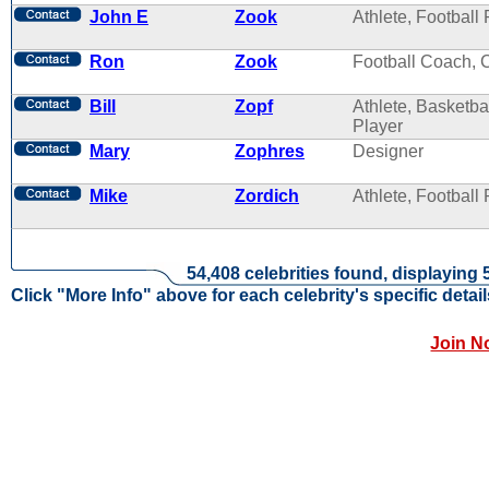
John E
Zook
Athlete, Football 
Ron
Zook
Football Coach, 
Bill
Zopf
Athlete, Basketba
Player
Mary
Zophres
Designer
Mike
Zordich
Athlete, Football 
54,408 celebrities found, displaying 
Click "More Info" above for each celebrity's specific detail
Join N