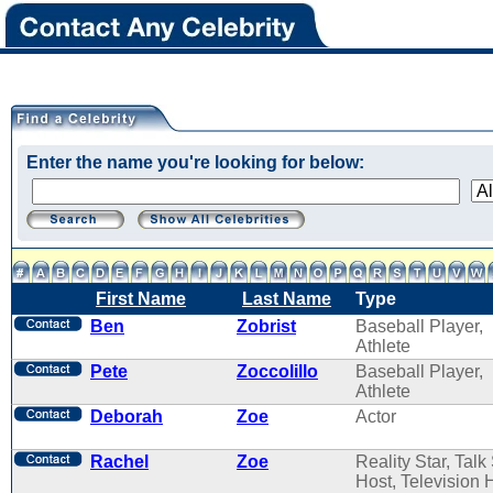
Enter the name you're looking for below:
First Name
Last Name
Type
Ben
Zobrist
Baseball Player,
Athlete
Pete
Zoccolillo
Baseball Player,
Athlete
Deborah
Zoe
Actor
Rachel
Zoe
Reality Star, Tal
Host, Television 