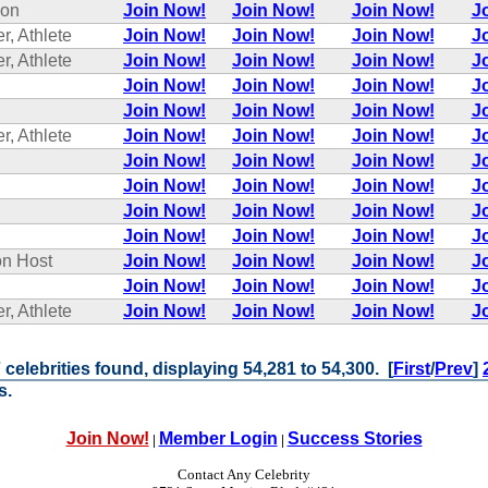
son
Join Now!
Join Now!
Join Now!
J
r, Athlete
Join Now!
Join Now!
Join Now!
J
r, Athlete
Join Now!
Join Now!
Join Now!
J
Join Now!
Join Now!
Join Now!
J
Join Now!
Join Now!
Join Now!
J
r, Athlete
Join Now!
Join Now!
Join Now!
J
Join Now!
Join Now!
Join Now!
J
Join Now!
Join Now!
Join Now!
J
Join Now!
Join Now!
Join Now!
J
Join Now!
Join Now!
Join Now!
J
on Host
Join Now!
Join Now!
Join Now!
J
Join Now!
Join Now!
Join Now!
J
r, Athlete
Join Now!
Join Now!
Join Now!
J
 celebrities found, displaying 54,281 to 54,300. [
First
/
Prev
]
s.
Join Now!
Member Login
Success Stories
|
|
Contact Any Celebrity