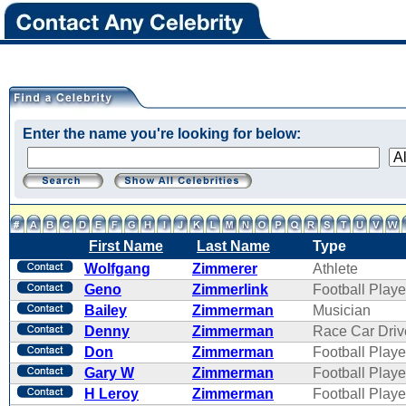
Enter the name you're looking for below:
First Name
Last Name
Type
Wolfgang
Zimmerer
Athlete
Geno
Zimmerlink
Football Player
Bailey
Zimmerman
Musician
Denny
Zimmerman
Race Car Driv
Don
Zimmerman
Football Player
Gary W
Zimmerman
Football Player
H Leroy
Zimmerman
Football Player