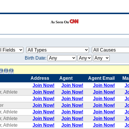
As Seen On
Birth Date:
Address
Agent
Agent Email
Ma
Join Now!
Join Now!
Join Now!
J
, Athlete
Join Now!
Join Now!
Join Now!
J
Join Now!
Join Now!
Join Now!
J
er
Join Now!
Join Now!
Join Now!
J
, Athlete
Join Now!
Join Now!
Join Now!
J
, Athlete
Join Now!
Join Now!
Join Now!
J
, Athlete
Join Now!
Join Now!
Join Now!
J