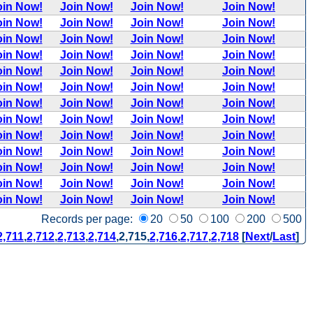
oin Now!
Join Now!
Join Now!
Join Now!
oin Now!
Join Now!
Join Now!
Join Now!
oin Now!
Join Now!
Join Now!
Join Now!
oin Now!
Join Now!
Join Now!
Join Now!
oin Now!
Join Now!
Join Now!
Join Now!
oin Now!
Join Now!
Join Now!
Join Now!
oin Now!
Join Now!
Join Now!
Join Now!
oin Now!
Join Now!
Join Now!
Join Now!
oin Now!
Join Now!
Join Now!
Join Now!
oin Now!
Join Now!
Join Now!
Join Now!
oin Now!
Join Now!
Join Now!
Join Now!
oin Now!
Join Now!
Join Now!
Join Now!
oin Now!
Join Now!
Join Now!
Join Now!
Records per page:
20
50
100
200
500
2,711
,
2,712
,
2,713
,
2,714
,
2,715
,
2,716
,
2,717
,
2,718
[
Next
/
Last
]