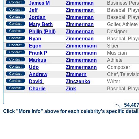
James M
Zimmerman
Business Per
Jeff
Zimmerman
Baseball Playe
Jordan
Zimmerman
Baseball Playe
Mary Beth
Zimmerman
Golfer, Athlete
Philip (Phil)
Zimmerman
Designer
Ryan
Zimmerman
Baseball Playe
Egon
Zimmermann
Skier
Frank P
Zimmermann
Musician
Markus
Zimmermann
Athlete
Udo
Zimmermann
Composer
Andrew
Zimmern
Chef, Televisi
David
Zinczenko
Writer
Charlie
Zink
Baseball Playe
54,407
Click "More Info" above for each celebrity's specific detail