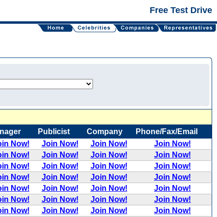
Free Test Drive
nager
Publicist
Company
Phone/Fax/Email
oin Now!
Join Now!
Join Now!
Join Now!
oin Now!
Join Now!
Join Now!
Join Now!
oin Now!
Join Now!
Join Now!
Join Now!
oin Now!
Join Now!
Join Now!
Join Now!
oin Now!
Join Now!
Join Now!
Join Now!
oin Now!
Join Now!
Join Now!
Join Now!
oin Now!
Join Now!
Join Now!
Join Now!