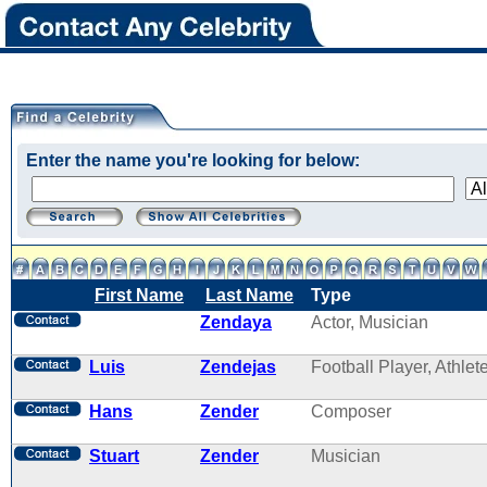
Enter the name you're looking for below:
First Name
Last Name
Type
Zendaya
Actor, Musician
Luis
Zendejas
Football Player, Athlet
Hans
Zender
Composer
Stuart
Zender
Musician