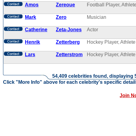
Amos
Zereoue
Football Player, Athlet
Mark
Zero
Musician
Catherine
Zeta-Jones
Actor
Henrik
Zetterberg
Hockey Player, Athlete
Lars
Zetterstrom
Hockey Player, Athlete
54,409 celebrities found, displaying 
Click "More Info" above for each celebrity's specific detail
Join N