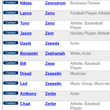
Niklas
Zennstrom
Business Person
Lance
Zeno
Football Player, Athlet
Tony
Zeno
Athlete, Basketball
Player
Jason
Zent
Hockey Player, Athlete
David
Zepeda
Actor
Benjamin
Zephaniah
Writer, Actor
Bill
Zepp
Athlete, Baseball
Player
Dread
Zeppelin
Musician
Led
Zeppelin
Music Group, Musician
Anthony
Zerbe
Actor
Chad
Zerbe
Athlete, Baseball
Player