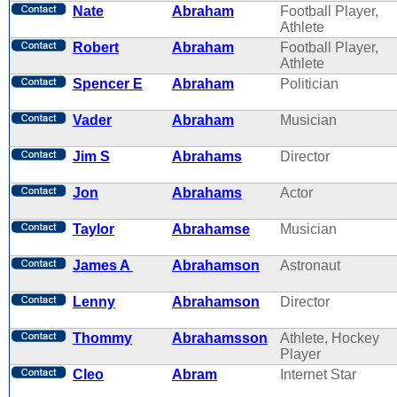
Nate
Abraham
Football Player,
Athlete
Robert
Abraham
Football Player,
Athlete
Spencer E
Abraham
Politician
Vader
Abraham
Musician
Jim S
Abrahams
Director
Jon
Abrahams
Actor
Taylor
Abrahamse
Musician
James A
Abrahamson
Astronaut
Lenny
Abrahamson
Director
Thommy
Abrahamsson
Athlete, Hockey
Player
Cleo
Abram
Internet Star