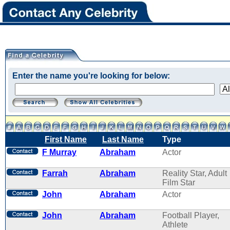
Enter the name you're looking for below:
First Name
Last Name
Type
F Murray
Abraham
Actor
Farrah
Abraham
Reality Star, Adult
Film Star
John
Abraham
Actor
John
Abraham
Football Player,
Athlete