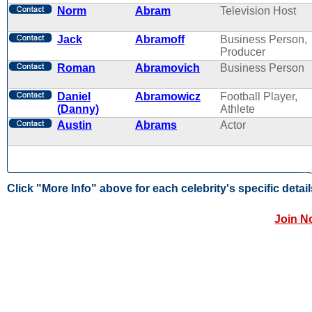
Norm
Abram
Television Host
Jack
Abramoff
Business Person,
Producer
Roman
Abramovich
Business Person
Daniel
Abramowicz
Football Player,
(Danny)
Athlete
Austin
Abrams
Actor
Click "More Info" above for each celebrity's specific detail
Join N