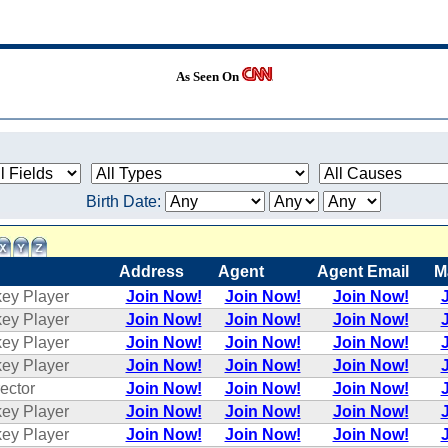
As Seen On
Birth Date:
Address
Agent
Agent Email
M
key Player
Join Now!
Join Now!
Join Now!
key Player
Join Now!
Join Now!
Join Now!
key Player
Join Now!
Join Now!
Join Now!
key Player
Join Now!
Join Now!
Join Now!
ector
Join Now!
Join Now!
Join Now!
key Player
Join Now!
Join Now!
Join Now!
key Player
Join Now!
Join Now!
Join Now!