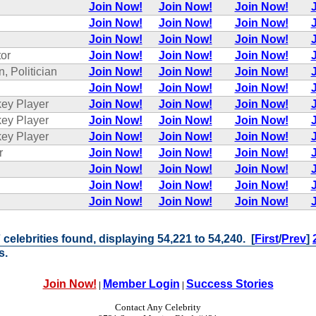
Join Now!
Join Now!
Join Now!
Join Now!
Join Now!
Join Now!
Join Now!
Join Now!
Join Now!
tor
Join Now!
Join Now!
Join Now!
 Politician
Join Now!
Join Now!
Join Now!
Join Now!
Join Now!
Join Now!
key Player
Join Now!
Join Now!
Join Now!
key Player
Join Now!
Join Now!
Join Now!
key Player
Join Now!
Join Now!
Join Now!
r
Join Now!
Join Now!
Join Now!
Join Now!
Join Now!
Join Now!
Join Now!
Join Now!
Join Now!
Join Now!
Join Now!
Join Now!
 celebrities found, displaying 54,221 to 54,240. [
First
/
Prev
]
s.
Join Now!
Member Login
Success Stories
|
|
Contact Any Celebrity