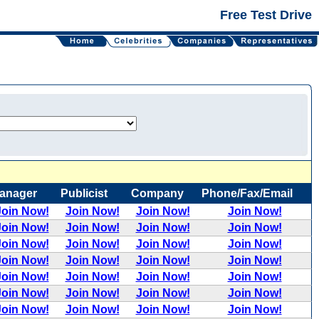
Free Test Drive
anager
Publicist
Company
Phone/Fax/Email
Join Now!
Join Now!
Join Now!
Join Now!
Join Now!
Join Now!
Join Now!
Join Now!
Join Now!
Join Now!
Join Now!
Join Now!
Join Now!
Join Now!
Join Now!
Join Now!
Join Now!
Join Now!
Join Now!
Join Now!
Join Now!
Join Now!
Join Now!
Join Now!
Join Now!
Join Now!
Join Now!
Join Now!