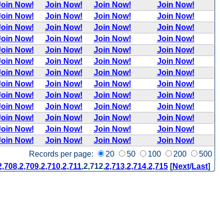
Join Now!
Join Now!
Join Now!
Join Now!
Join Now!
Join Now!
Join Now!
Join Now!
Join Now!
Join Now!
Join Now!
Join Now!
Join Now!
Join Now!
Join Now!
Join Now!
Join Now!
Join Now!
Join Now!
Join Now!
Join Now!
Join Now!
Join Now!
Join Now!
Join Now!
Join Now!
Join Now!
Join Now!
Join Now!
Join Now!
Join Now!
Join Now!
Join Now!
Join Now!
Join Now!
Join Now!
Join Now!
Join Now!
Join Now!
Join Now!
Join Now!
Join Now!
Join Now!
Join Now!
Join Now!
Join Now!
Join Now!
Join Now!
Join Now!
Join Now!
Join Now!
Join Now!
Records per page:
20
50
100
200
500
2,708
,
2,709
,
2,710
,
2,711
,
2,712
,
2,713
,
2,714
,
2,715
[
Next
/
Last
]