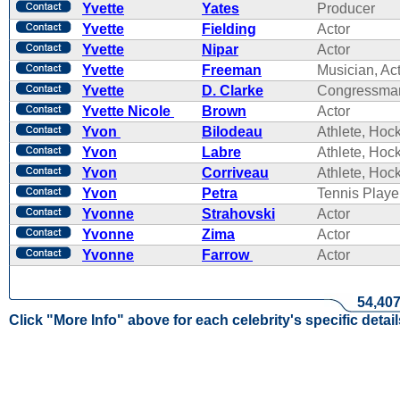
Yvette
Yates
Producer
Yvette
Fielding
Actor
Yvette
Nipar
Actor
Yvette
Freeman
Musician, Ac
Yvette
D. Clarke
Congressman,
Yvette Nicole
Brown
Actor
Yvon
Bilodeau
Athlete, Hoc
Yvon
Labre
Athlete, Hoc
Yvon
Corriveau
Athlete, Hoc
Yvon
Petra
Tennis Playe
Yvonne
Strahovski
Actor
Yvonne
Zima
Actor
Yvonne
Farrow
Actor
54,407
Click "More Info" above for each celebrity's specific detail