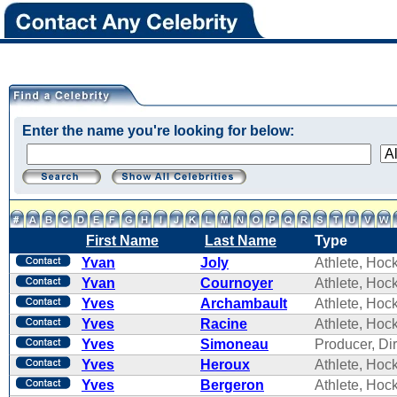
Enter the name you're looking for below:
First Name
Last Name
Type
Yvan
Joly
Athlete, Hoc
Yvan
Cournoyer
Athlete, Hoc
Yves
Archambault
Athlete, Hoc
Yves
Racine
Athlete, Hoc
Yves
Simoneau
Producer, Dir
Yves
Heroux
Athlete, Hoc
Yves
Bergeron
Athlete, Hoc