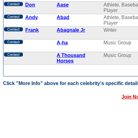
Don
Aase
Athlete, Baseba
Player
Andy
Abad
Athlete, Baseba
Player
Frank
Abagnale Jr
Writer
A-ha
Music Group
A Thousand
Music Group
Horses
Click "More Info" above for each celebrity's specific detail
Join N