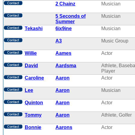
2 Chainz
Musician
5 Seconds of
Musician
Summer
Tekashi
6ix9ine
Musician
A3
Music Group
Willie
Aames
Actor
David
Aardsma
Athlete, Baseba
Player
Caroline
Aaron
Actor
Lee
Aaron
Musician
Quinton
Aaron
Actor
Tommy
Aaron
Athlete, Golfer
Bonnie
Aarons
Actor