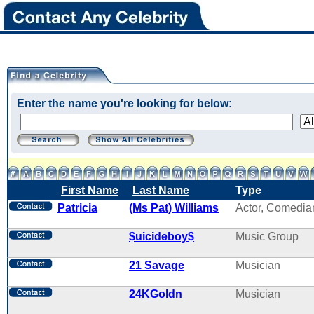
Enter the name you're looking for below:
First Name
Last Name
Type
Patricia
(Ms Pat) Williams
Actor, Comedia
$uicideboy$
Music Group
21 Savage
Musician
24KGoldn
Musician