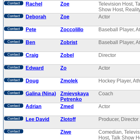
Rachel
Zoe
Television Host, Ta
Show Host, Reality
Deborah
Zoe
Actor
Pete
Zoccolillo
Baseball Player, A
Ben
Zobrist
Baseball Player, A
Craig
Zobel
Director
Edward
Zo
Actor
Doug
Zmolek
Hockey Player, Ath
Galina (Nina)
Zmievskaya
Coach
Petrenko
Adrian
Zmed
Actor
Lee David
Zlotoff
Producer, Director
Ziwe
Comedian, Televis
Host, Talk Show H