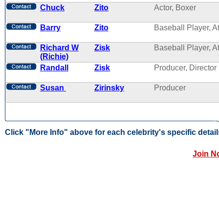
Chuck
Zito
Actor, Boxer
Barry
Zito
Baseball Player, A
Richard W
Zisk
Baseball Player, A
(Richie)
Randall
Zisk
Producer, Director
Susan
Zirinsky
Producer
Click "More Info" above for each celebrity's specific detail
Join N