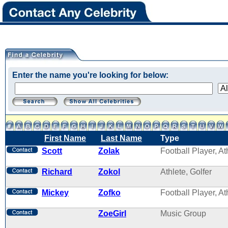
Enter the name you're looking for below:
First Name
Last Name
Type
Scott
Zolak
Football Player, At
Richard
Zokol
Athlete, Golfer
Mickey
Zofko
Football Player, At
ZoeGirl
Music Group