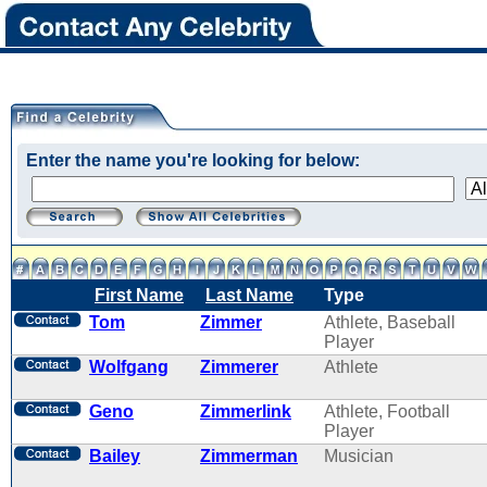
Enter the name you're looking for below:
First Name
Last Name
Type
Tom
Zimmer
Athlete, Baseball
Player
Wolfgang
Zimmerer
Athlete
Geno
Zimmerlink
Athlete, Football
Player
Bailey
Zimmerman
Musician