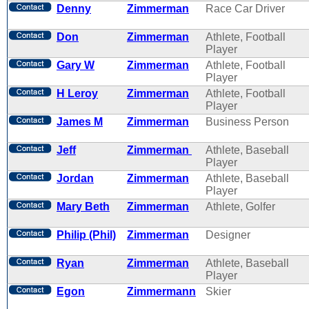
Denny
Zimmerman
Race Car Driver
Don
Zimmerman
Athlete, Football
Player
Gary W
Zimmerman
Athlete, Football
Player
H Leroy
Zimmerman
Athlete, Football
Player
James M
Zimmerman
Business Person
Jeff
Zimmerman
Athlete, Baseball
Player
Jordan
Zimmerman
Athlete, Baseball
Player
Mary Beth
Zimmerman
Athlete, Golfer
Philip (Phil)
Zimmerman
Designer
Ryan
Zimmerman
Athlete, Baseball
Player
Egon
Zimmermann
Skier