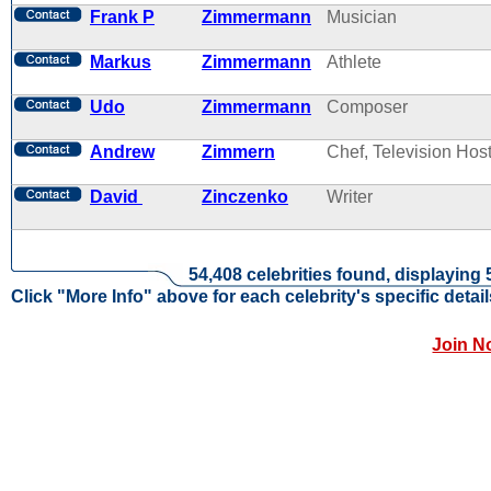
Frank P
Zimmermann
Musician
Markus
Zimmermann
Athlete
Udo
Zimmermann
Composer
Andrew
Zimmern
Chef, Television Hos
David
Zinczenko
Writer
54,408 celebrities found, displaying 
Click "More Info" above for each celebrity's specific detail
Join N