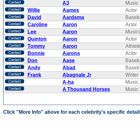
A3
Music
Willie
Aames
Actor
David
Aardsma
Baseba
Caroline
Aaron
Actor
Lee
Aaron
Music
Quinton
Aaron
Actor
Tommy
Aaron
Athlet
Bonnie
Aarons
Actor
Don
Aase
Baseba
Andy
Abad
Baseba
Frank
Abagnale Jr
Writer
A-ha
Music
A Thousand Horses
Music
Click "More Info" above for each celebrity's specific detail