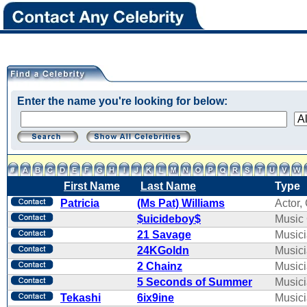
Enter the name you're looking for below:
First Name
Last Name
Type
Patricia
(Ms Pat) Williams
Actor
$uicideboy$
Music
21 Savage
Music
24KGoldn
Music
2 Chainz
Music
5 Seconds of Summer
Music
Tekashi
6ix9ine
Music