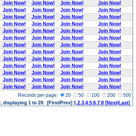
Join Now!
Join Now!
Join Now!
Join Now!
Join Now!
Join Now!
Join Now!
Join Now!
Join Now!
Join Now!
Join Now!
Join Now!
Join Now!
Join Now!
Join Now!
Join Now!
Join Now!
Join Now!
Join Now!
Join Now!
Join Now!
Join Now!
Join Now!
Join Now!
Join Now!
Join Now!
Join Now!
Join Now!
Join Now!
Join Now!
Join Now!
Join Now!
Join Now!
Join Now!
Join Now!
Join Now!
Join Now!
Join Now!
Join Now!
Join Now!
Join Now!
Join Now!
Join Now!
Join Now!
Join Now!
Join Now!
Join Now!
Join Now!
Join Now!
Join Now!
Join Now!
Join Now!
Records per page:
20
50
100
200
500
, displaying 1 to 20. [First/Prev]
1
,
2
,
3
,
4
,
5
,
6
,
7
,
8
[
Next
/
Last
]