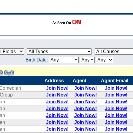
As Seen On
Birth Date:
Address
Agent
Agent Email
, Comedian
Join Now!
Join Now!
Join Now!
 Group
Join Now!
Join Now!
Join Now!
ian
Join Now!
Join Now!
Join Now!
ian
Join Now!
Join Now!
Join Now!
ian
Join Now!
Join Now!
Join Now!
ian
Join Now!
Join Now!
Join Now!
ian
Join Now!
Join Now!
Join Now!