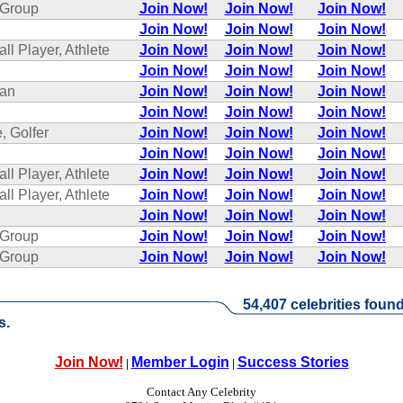
 Group
Join Now!
Join Now!
Join Now!
Join Now!
Join Now!
Join Now!
ll Player, Athlete
Join Now!
Join Now!
Join Now!
Join Now!
Join Now!
Join Now!
ian
Join Now!
Join Now!
Join Now!
Join Now!
Join Now!
Join Now!
e, Golfer
Join Now!
Join Now!
Join Now!
Join Now!
Join Now!
Join Now!
ll Player, Athlete
Join Now!
Join Now!
Join Now!
ll Player, Athlete
Join Now!
Join Now!
Join Now!
Join Now!
Join Now!
Join Now!
 Group
Join Now!
Join Now!
Join Now!
 Group
Join Now!
Join Now!
Join Now!
54,407 celebrities found
s.
Join Now!
Member Login
Success Stories
|
|
Contact Any Celebrity