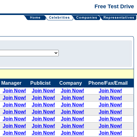
Free Test Drive
Manager
Publicist
Company
Phone/Fax/Email
Join Now!
Join Now!
Join Now!
Join Now!
Join Now!
Join Now!
Join Now!
Join Now!
Join Now!
Join Now!
Join Now!
Join Now!
Join Now!
Join Now!
Join Now!
Join Now!
Join Now!
Join Now!
Join Now!
Join Now!
Join Now!
Join Now!
Join Now!
Join Now!
Join Now!
Join Now!
Join Now!
Join Now!