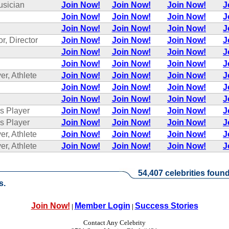
sician
Join Now!
Join Now!
Join Now!
J
Join Now!
Join Now!
Join Now!
J
Join Now!
Join Now!
Join Now!
J
r, Director
Join Now!
Join Now!
Join Now!
J
Join Now!
Join Now!
Join Now!
J
Join Now!
Join Now!
Join Now!
J
er, Athlete
Join Now!
Join Now!
Join Now!
J
Join Now!
Join Now!
Join Now!
J
Join Now!
Join Now!
Join Now!
J
is Player
Join Now!
Join Now!
Join Now!
J
is Player
Join Now!
Join Now!
Join Now!
J
er, Athlete
Join Now!
Join Now!
Join Now!
J
er, Athlete
Join Now!
Join Now!
Join Now!
J
54,407 celebrities found
s.
Join Now!
Member Login
Success Stories
|
|
Contact Any Celebrity