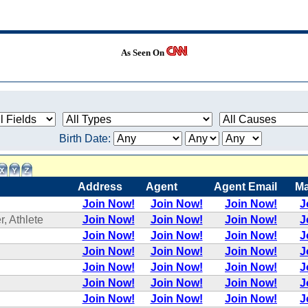
As Seen On
Birth Date:
Address
Agent
Agent Email
Ma
Join Now!
Join Now!
Join Now!
J
, Athlete
Join Now!
Join Now!
Join Now!
J
Join Now!
Join Now!
Join Now!
J
Join Now!
Join Now!
Join Now!
J
Join Now!
Join Now!
Join Now!
J
Join Now!
Join Now!
Join Now!
J
Join Now!
Join Now!
Join Now!
J