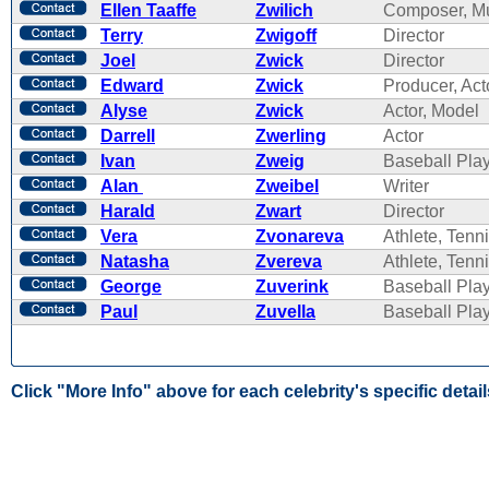
Ellen Taaffe
Zwilich
Composer, Mu
Terry
Zwigoff
Director
Joel
Zwick
Director
Edward
Zwick
Producer, Acto
Alyse
Zwick
Actor, Model
Darrell
Zwerling
Actor
Ivan
Zweig
Baseball Play
Alan
Zweibel
Writer
Harald
Zwart
Director
Vera
Zvonareva
Athlete, Tenn
Natasha
Zvereva
Athlete, Tenn
George
Zuverink
Baseball Play
Paul
Zuvella
Baseball Play
Click "More Info" above for each celebrity's specific detail