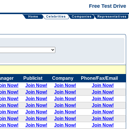
Free Test Drive
nager
Publicist
Company
Phone/Fax/Email
oin Now!
Join Now!
Join Now!
Join Now!
oin Now!
Join Now!
Join Now!
Join Now!
oin Now!
Join Now!
Join Now!
Join Now!
oin Now!
Join Now!
Join Now!
Join Now!
oin Now!
Join Now!
Join Now!
Join Now!
oin Now!
Join Now!
Join Now!
Join Now!
oin Now!
Join Now!
Join Now!
Join Now!