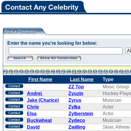
Enter the name you're looking for below:
First Name
Last Name
Type
ZZ Top
Music Group
Andrei
Zyuzin
Hockey Player
Jake (Charice)
Zyrus
Musician
Chris
Zylka
Actor
Elsa
Zylberstein
Actor
Buckwheat
Zydeco
Musician
David
Zwilling
Skier, Athlete