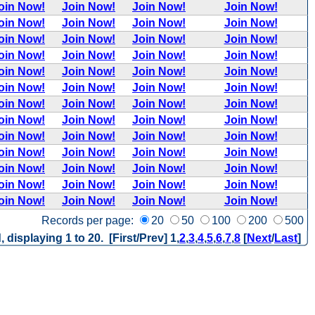
oin Now!
Join Now!
Join Now!
Join Now!
oin Now!
Join Now!
Join Now!
Join Now!
oin Now!
Join Now!
Join Now!
Join Now!
oin Now!
Join Now!
Join Now!
Join Now!
oin Now!
Join Now!
Join Now!
Join Now!
oin Now!
Join Now!
Join Now!
Join Now!
oin Now!
Join Now!
Join Now!
Join Now!
oin Now!
Join Now!
Join Now!
Join Now!
oin Now!
Join Now!
Join Now!
Join Now!
oin Now!
Join Now!
Join Now!
Join Now!
oin Now!
Join Now!
Join Now!
Join Now!
oin Now!
Join Now!
Join Now!
Join Now!
oin Now!
Join Now!
Join Now!
Join Now!
Records per page:
20
50
100
200
500
, displaying 1 to 20. [First/Prev]
1
,
2
,
3
,
4
,
5
,
6
,
7
,
8
[
Next
/
Last
]