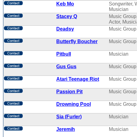
Keb Mo
Songwriter, W
Musician
Stacey Q
Music Group
Actor, Music
Deadsy
Music Group
Butterfly Boucher
Music Group
Pitbull
Musician
Gus Gus
Music Group
Atari Teenage Riot
Music Group
Passion Pit
Music Group
Drowning Pool
Music Group
Sia (Furler)
Musician
Jeremih
Musician