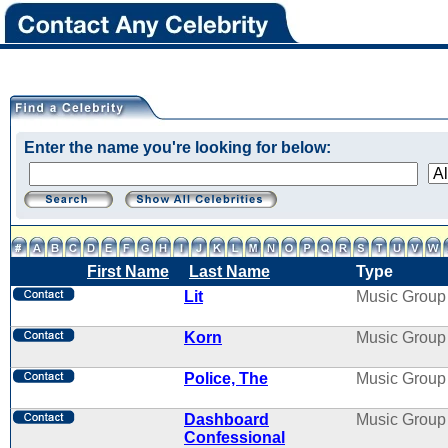
Enter the name you're looking for below:
First Name
Last Name
Type
Lit
Music Group
Korn
Music Group
Police, The
Music Group
Dashboard
Music Group
Confessional