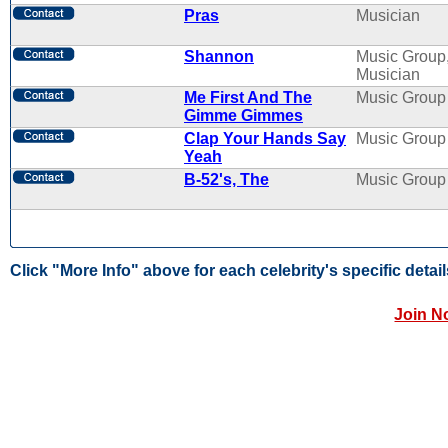
Pras
Musician
Shannon
Music Group
Musician
Me First And The
Music Group
Gimme Gimmes
Clap Your Hands Say
Music Group
Yeah
B-52's, The
Music Group
Click "More Info" above for each celebrity's specific detail
Join N