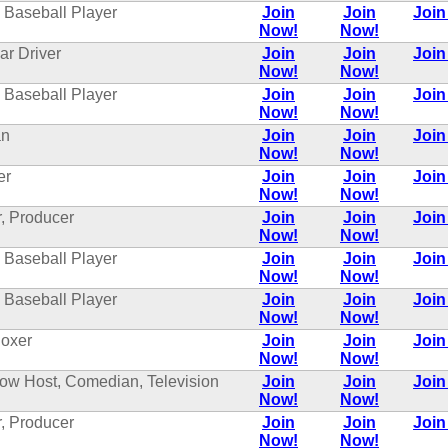
, Baseball Player
Join
Join
Join
Now!
Now!
r Driver
Join
Join
Join
Now!
Now!
, Baseball Player
Join
Join
Join
Now!
Now!
an
Join
Join
Join
Now!
Now!
er
Join
Join
Join
Now!
Now!
r, Producer
Join
Join
Join
Now!
Now!
, Baseball Player
Join
Join
Join
Now!
Now!
, Baseball Player
Join
Join
Join
Now!
Now!
Boxer
Join
Join
Join
Now!
Now!
ow Host, Comedian, Television
Join
Join
Join
Now!
Now!
r, Producer
Join
Join
Join
Now!
Now!