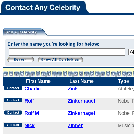
Enter the name you're looking for below:
First Name
Last Name
Type
Charlie
Zink
Athlete
Rolf
Zinkernagel
Nobel P
Rolf M
Zinkernagel
Nobel P
Nick
Zinner
Musici