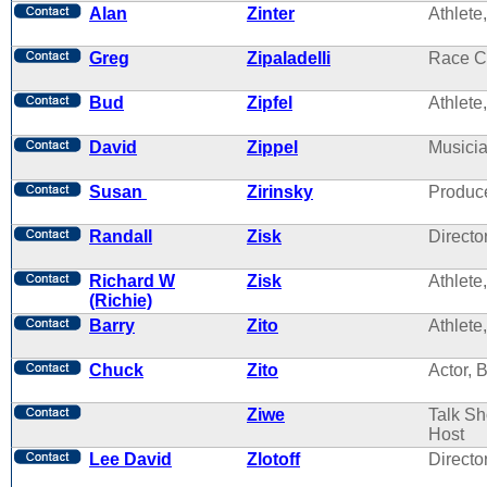
Alan
Zinter
Athlete
Greg
Zipaladelli
Race Ca
Bud
Zipfel
Athlete
David
Zippel
Musici
Susan
Zirinsky
Produc
Randall
Zisk
Directo
Richard W
Zisk
Athlete
(Richie)
Barry
Zito
Athlete
Chuck
Zito
Actor, 
Ziwe
Talk Sh
Host
Lee David
Zlotoff
Directo