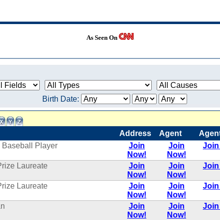
As Seen On
Birth Date:
Address
Agent
Agent
, Baseball Player
Join
Join
Join
Now!
Now!
rize Laureate
Join
Join
Join
Now!
Now!
rize Laureate
Join
Join
Join
Now!
Now!
an
Join
Join
Join
Now!
Now!