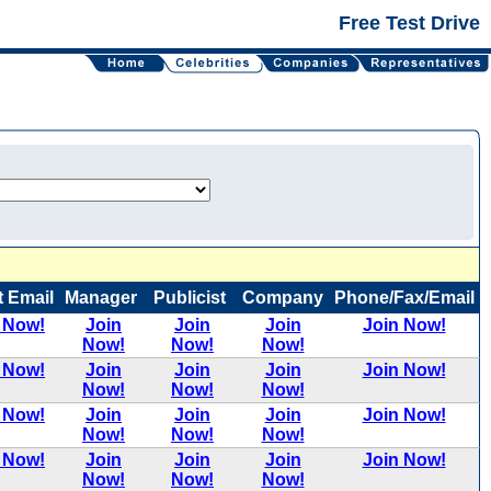
Free Test Drive
 Email
Manager
Publicist
Company
Phone/Fax/Email
 Now!
Join
Join
Join
Join Now!
Now!
Now!
Now!
 Now!
Join
Join
Join
Join Now!
Now!
Now!
Now!
 Now!
Join
Join
Join
Join Now!
Now!
Now!
Now!
 Now!
Join
Join
Join
Join Now!
Now!
Now!
Now!