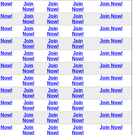
 Now!
Join
Join
Join
Join Now!
Now!
Now!
Now!
 Now!
Join
Join
Join
Join Now!
Now!
Now!
Now!
 Now!
Join
Join
Join
Join Now!
Now!
Now!
Now!
 Now!
Join
Join
Join
Join Now!
Now!
Now!
Now!
 Now!
Join
Join
Join
Join Now!
Now!
Now!
Now!
 Now!
Join
Join
Join
Join Now!
Now!
Now!
Now!
 Now!
Join
Join
Join
Join Now!
Now!
Now!
Now!
 Now!
Join
Join
Join
Join Now!
Now!
Now!
Now!
 Now!
Join
Join
Join
Join Now!
Now!
Now!
Now!
 Now!
Join
Join
Join
Join Now!
Now!
Now!
Now!
 Now!
Join
Join
Join
Join Now!
Now!
Now!
Now!