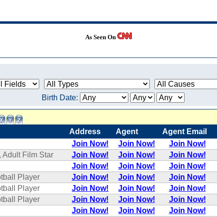
As Seen On
Birth Date:
Address
Agent
Agent Email
Join Now!
Join Now!
Join Now!
, Adult Film Star
Join Now!
Join Now!
Join Now!
Join Now!
Join Now!
Join Now!
tball Player
Join Now!
Join Now!
Join Now!
tball Player
Join Now!
Join Now!
Join Now!
tball Player
Join Now!
Join Now!
Join Now!
Join Now!
Join Now!
Join Now!