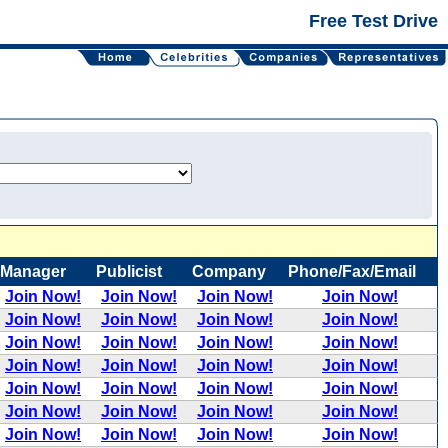
Free Test Drive
Manager
Publicist
Company
Phone/Fax/Email
Join Now!
Join Now!
Join Now!
Join Now!
Join Now!
Join Now!
Join Now!
Join Now!
Join Now!
Join Now!
Join Now!
Join Now!
Join Now!
Join Now!
Join Now!
Join Now!
Join Now!
Join Now!
Join Now!
Join Now!
Join Now!
Join Now!
Join Now!
Join Now!
Join Now!
Join Now!
Join Now!
Join Now!