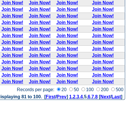
Join Now!
Join Now!
Join Now!
Join Now!
Join Now!
Join Now!
Join Now!
Join Now!
Join Now!
Join Now!
Join Now!
Join Now!
Join Now!
Join Now!
Join Now!
Join Now!
Join Now!
Join Now!
Join Now!
Join Now!
Join Now!
Join Now!
Join Now!
Join Now!
Join Now!
Join Now!
Join Now!
Join Now!
Join Now!
Join Now!
Join Now!
Join Now!
Join Now!
Join Now!
Join Now!
Join Now!
Join Now!
Join Now!
Join Now!
Join Now!
Join Now!
Join Now!
Join Now!
Join Now!
Join Now!
Join Now!
Join Now!
Join Now!
Join Now!
Join Now!
Join Now!
Join Now!
Records per page:
20
50
100
200
500
displaying 81 to 100. [
First
/
Prev
]
1
,
2
,
3
,
4
,
5
,
6
,
7
,
8
[
Next
/
Last
]