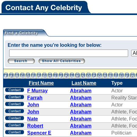
Enter the name you're looking for below:
First Name
Last Name
Type
F Murray
Abraham
Actor
Farrah
Abraham
Reality Star
John
Abraham
Actor
John
Abraham
Athlete, Foo
Nate
Abraham
Athlete, Foo
Robert
Abraham
Athlete, Foo
Spencer E
Abraham
Politician