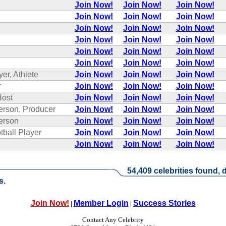
Join Now!
Join Now!
Join Now!
Join Now!
Join Now!
Join Now!
Join Now!
Join Now!
Join Now!
Join Now!
Join Now!
Join Now!
Join Now!
Join Now!
Join Now!
Join Now!
Join Now!
Join Now!
er, Athlete
Join Now!
Join Now!
Join Now!
r
Join Now!
Join Now!
Join Now!
Host
Join Now!
Join Now!
Join Now!
erson, Producer
Join Now!
Join Now!
Join Now!
erson
Join Now!
Join Now!
Join Now!
tball Player
Join Now!
Join Now!
Join Now!
Join Now!
Join Now!
Join Now!
54,409 celebrities found, 
s.
Join Now!
Member Login
Success Stories
|
|
Contact Any Celebrity