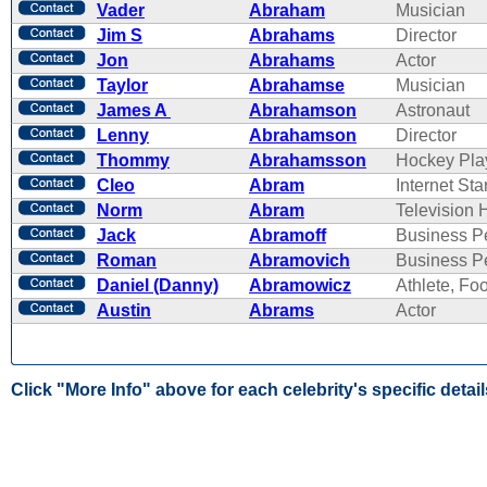
Vader
Abraham
Musician
Jim S
Abrahams
Director
Jon
Abrahams
Actor
Taylor
Abrahamse
Musician
James A
Abrahamson
Astronaut
Lenny
Abrahamson
Director
Thommy
Abrahamsson
Hockey Play
Cleo
Abram
Internet Sta
Norm
Abram
Television 
Jack
Abramoff
Business P
Roman
Abramovich
Business P
Daniel (Danny)
Abramowicz
Athlete, Foo
Austin
Abrams
Actor
Click "More Info" above for each celebrity's specific detail