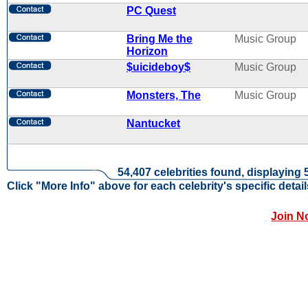
PC Quest
Bring Me the
Music Group
Horizon
$uicideboy$
Music Group
Monsters, The
Music Group
Nantucket
54,407 celebrities found, displaying 
Click "More Info" above for each celebrity's specific detail
Join N