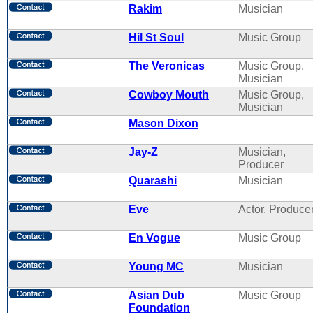
Rakim
Musician
Hil St Soul
Music Group
The Veronicas
Music Group,
Musician
Cowboy Mouth
Music Group,
Musician
Mason Dixon
Jay-Z
Musician,
Producer
Quarashi
Musician
Eve
Actor, Produce
En Vogue
Music Group
Young MC
Musician
Asian Dub
Music Group
Foundation