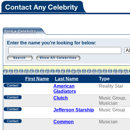
Enter the name you're looking for below:
First Name
Last Name
Type
American
Reality Star
Gladiators
Clutch
Music Group,
Musician
Jefferson Starship
Music Group
Common
Musician