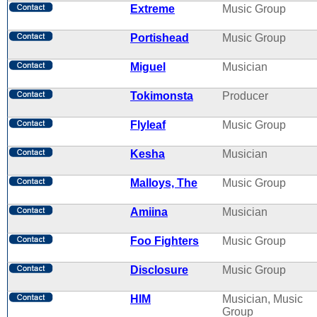
Extreme
Music Group
Portishead
Music Group
Miguel
Musician
Tokimonsta
Producer
Flyleaf
Music Group
Kesha
Musician
Malloys, The
Music Group
Amiina
Musician
Foo Fighters
Music Group
Disclosure
Music Group
HIM
Musician, Music
Group