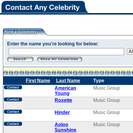
Enter the name you're looking for below:
First Name
Last Name
Type
American
Music Group
Young
Roxette
Music Group
Hinder
Music Group
Aoloo
Music Group
Sunshine