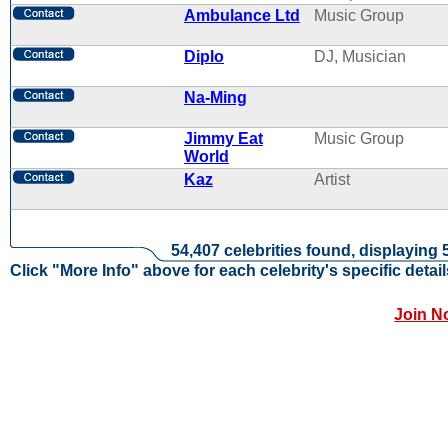
Ambulance Ltd
Music Group
Diplo
DJ, Musician
Na-Ming
Jimmy Eat
Music Group
World
Kaz
Artist
54,407 celebrities found, displaying 
Click "More Info" above for each celebrity's specific detail
Join N