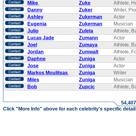
Mike
Zuke
Athlete, H
Danny
Zuker
Writer, Pr
Ashley
Zukerman
Actor
Eugenia
Zukerman
Musician
Julio
Zuleta
Athlete, B
Lucas Jade
Zumann
Actor
Joel
Zumaya
Athlete, B
Jordan
Zumwalt
Athlete, F
Daphne
Zuniga
Actor
Jose
Zuniga
Actor
Markos Moulitsas
Zuniga
Writer
Miles
Zuniga
Musician
Bob
Zupcic
Athlete, B
54,407
Click "More Info" above for each celebrity's specific detail