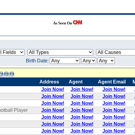
As Seen On
Birth Date:
Address
Agent
Agent Email
Join Now!
Join Now!
Join Now!
Join Now!
Join Now!
Join Now!
Join Now!
Join Now!
Join Now!
ootball Player
Join Now!
Join Now!
Join Now!
Join Now!
Join Now!
Join Now!
Join Now!
Join Now!
Join Now!
Join Now!
Join Now!
Join Now!