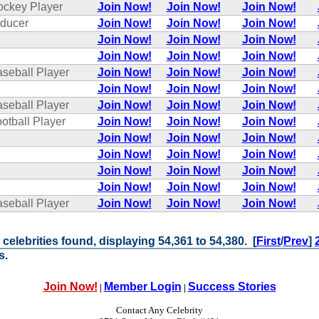
ockey Player
Join Now!
Join Now!
Join Now!
oducer
Join Now!
Join Now!
Join Now!
Join Now!
Join Now!
Join Now!
Join Now!
Join Now!
Join Now!
aseball Player
Join Now!
Join Now!
Join Now!
Join Now!
Join Now!
Join Now!
aseball Player
Join Now!
Join Now!
Join Now!
ootball Player
Join Now!
Join Now!
Join Now!
Join Now!
Join Now!
Join Now!
Join Now!
Join Now!
Join Now!
Join Now!
Join Now!
Join Now!
Join Now!
Join Now!
Join Now!
aseball Player
Join Now!
Join Now!
Join Now!
 celebrities found, displaying 54,361 to 54,380. [
First
/
Prev
]
s.
Join Now!
Member Login
Success Stories
|
|
Contact Any Celebrity