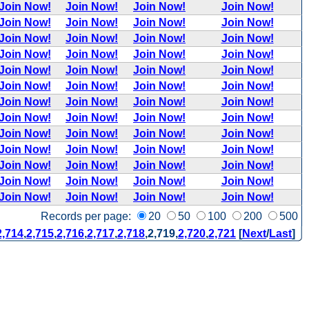
Join Now!
Join Now!
Join Now!
Join Now!
Join Now!
Join Now!
Join Now!
Join Now!
Join Now!
Join Now!
Join Now!
Join Now!
Join Now!
Join Now!
Join Now!
Join Now!
Join Now!
Join Now!
Join Now!
Join Now!
Join Now!
Join Now!
Join Now!
Join Now!
Join Now!
Join Now!
Join Now!
Join Now!
Join Now!
Join Now!
Join Now!
Join Now!
Join Now!
Join Now!
Join Now!
Join Now!
Join Now!
Join Now!
Join Now!
Join Now!
Join Now!
Join Now!
Join Now!
Join Now!
Join Now!
Join Now!
Join Now!
Join Now!
Join Now!
Join Now!
Join Now!
Join Now!
Records per page:
20
50
100
200
500
2,714
,
2,715
,
2,716
,
2,717
,
2,718
,
2,719
,
2,720
,
2,721
[
Next
/
Last
]