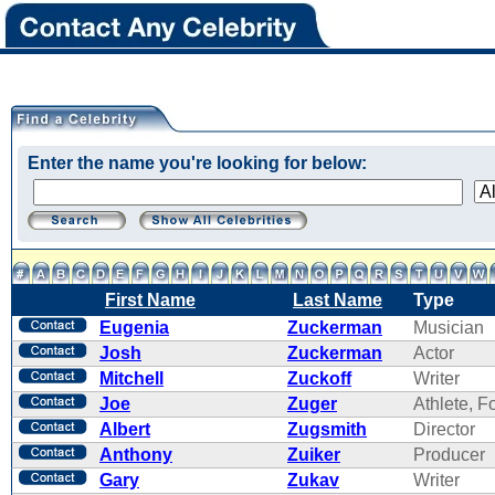
Enter the name you're looking for below:
First Name
Last Name
Type
Eugenia
Zuckerman
Musician
Josh
Zuckerman
Actor
Mitchell
Zuckoff
Writer
Joe
Zuger
Athlete, F
Albert
Zugsmith
Director
Anthony
Zuiker
Producer
Gary
Zukav
Writer