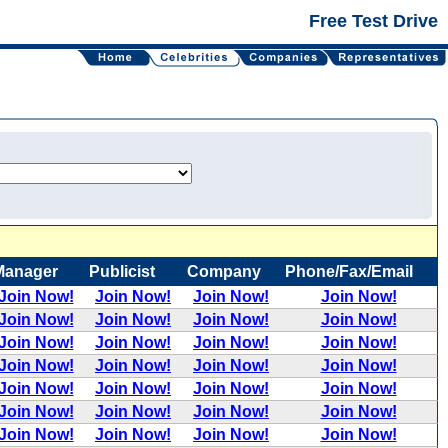
Free Test Drive
Manager
Publicist
Company
Phone/Fax/Email
Join Now!
Join Now!
Join Now!
Join Now!
Join Now!
Join Now!
Join Now!
Join Now!
Join Now!
Join Now!
Join Now!
Join Now!
Join Now!
Join Now!
Join Now!
Join Now!
Join Now!
Join Now!
Join Now!
Join Now!
Join Now!
Join Now!
Join Now!
Join Now!
Join Now!
Join Now!
Join Now!
Join Now!