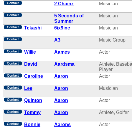
2 Chainz
Musician
5 Seconds of
Musician
Summer
Tekashi
6ix9ine
Musician
A3
Music Group
Willie
Aames
Actor
David
Aardsma
Athlete, Baseba
Player
Caroline
Aaron
Actor
Lee
Aaron
Musician
Quinton
Aaron
Actor
Tommy
Aaron
Athlete, Golfer
Bonnie
Aarons
Actor