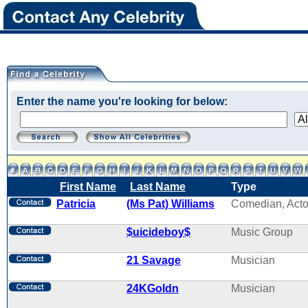
Enter the name you're looking for below:
First Name
Last Name
Type
Patricia
(Ms Pat) Williams
Comedian, Acto
$uicideboy$
Music Group
21 Savage
Musician
24KGoldn
Musician