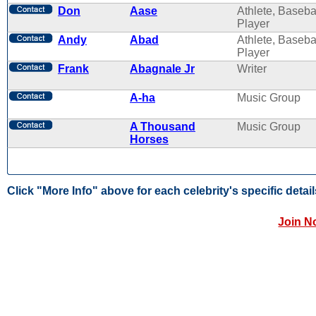
Don
Aase
Athlete, Baseba
Player
Andy
Abad
Athlete, Baseba
Player
Frank
Abagnale Jr
Writer
A-ha
Music Group
A Thousand
Music Group
Horses
Click "More Info" above for each celebrity's specific detail
Join N