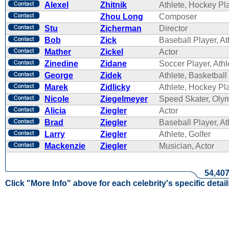
Alexel
Zhitnik
Athlete, Hockey Pl
Zhou Long
Composer
Stu
Zicherman
Director
Bob
Zick
Baseball Player, At
Mather
Zickel
Actor
Zinedine
Zidane
Soccer Player, Athl
George
Zidek
Athlete, Basketball
Marek
Zidlicky
Athlete, Hockey Pl
Nicole
Ziegelmeyer
Speed Skater, Olymp
Alicia
Ziegler
Actor
Brad
Ziegler
Baseball Player, At
Larry
Ziegler
Athlete, Golfer
Mackenzie
Ziegler
Musician, Actor
54,407
Click "More Info" above for each celebrity's specific detail