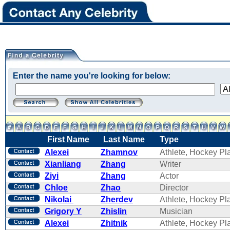
Enter the name you're looking for below:
First Name
Last Name
Type
Alexei
Zhamnov
Athlete, Hockey Pl
Xianliang
Zhang
Writer
Ziyi
Zhang
Actor
Chloe
Zhao
Director
Nikolai
Zherdev
Athlete, Hockey Pl
Grigory Y
Zhislin
Musician
Alexei
Zhitnik
Athlete, Hockey Pl