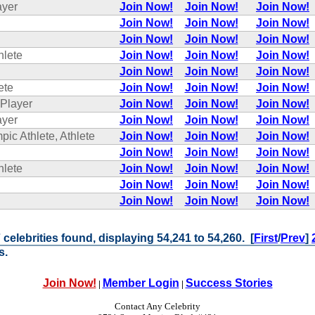
ayer
Join Now!
Join Now!
Join Now!
Join Now!
Join Now!
Join Now!
Join Now!
Join Now!
Join Now!
hlete
Join Now!
Join Now!
Join Now!
Join Now!
Join Now!
Join Now!
ete
Join Now!
Join Now!
Join Now!
 Player
Join Now!
Join Now!
Join Now!
ayer
Join Now!
Join Now!
Join Now!
ic Athlete, Athlete
Join Now!
Join Now!
Join Now!
Join Now!
Join Now!
Join Now!
hlete
Join Now!
Join Now!
Join Now!
Join Now!
Join Now!
Join Now!
Join Now!
Join Now!
Join Now!
 celebrities found, displaying 54,241 to 54,260. [
First
/
Prev
]
s.
Join Now!
Member Login
Success Stories
|
|
Contact Any Celebrity