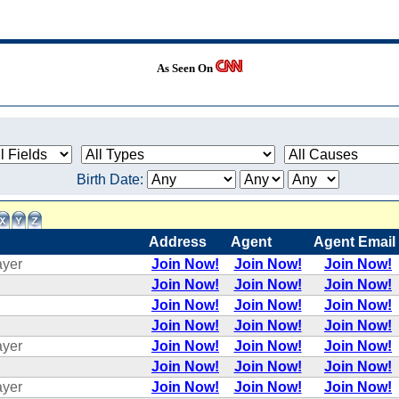
As Seen On
Birth Date:
Address
Agent
Agent Email
ayer
Join Now!
Join Now!
Join Now!
Join Now!
Join Now!
Join Now!
Join Now!
Join Now!
Join Now!
Join Now!
Join Now!
Join Now!
ayer
Join Now!
Join Now!
Join Now!
Join Now!
Join Now!
Join Now!
ayer
Join Now!
Join Now!
Join Now!