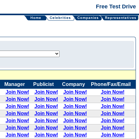
Free Test Drive
Manager
Publicist
Company
Phone/Fax/Email
Join Now!
Join Now!
Join Now!
Join Now!
Join Now!
Join Now!
Join Now!
Join Now!
Join Now!
Join Now!
Join Now!
Join Now!
Join Now!
Join Now!
Join Now!
Join Now!
Join Now!
Join Now!
Join Now!
Join Now!
Join Now!
Join Now!
Join Now!
Join Now!
Join Now!
Join Now!
Join Now!
Join Now!