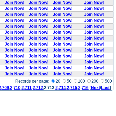
Join Now!
Join Now!
Join Now!
Join Now!
Join Now!
Join Now!
Join Now!
Join Now!
Join Now!
Join Now!
Join Now!
Join Now!
Join Now!
Join Now!
Join Now!
Join Now!
Join Now!
Join Now!
Join Now!
Join Now!
Join Now!
Join Now!
Join Now!
Join Now!
Join Now!
Join Now!
Join Now!
Join Now!
Join Now!
Join Now!
Join Now!
Join Now!
Join Now!
Join Now!
Join Now!
Join Now!
Join Now!
Join Now!
Join Now!
Join Now!
Join Now!
Join Now!
Join Now!
Join Now!
Join Now!
Join Now!
Join Now!
Join Now!
Join Now!
Join Now!
Join Now!
Join Now!
Records per page:
20
50
100
200
500
2,709
,
2,710
,
2,711
,
2,712
,
2,713
,
2,714
,
2,715
,
2,716
[
Next
/
Last
]