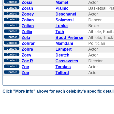
Zosia
Mamet
Actor
Zoran
Plainic
Basketball Pl
Zooey
Deschanel
Actor
Zoltan
Solymosi
Dancer
Zoltan
Lunka
Boxer
Zollie
Toth
Athlete, Footb
Zola
Budd-Pieterse
Athlete, Track
Zohran
Mamdani
Politician
Zohra
Lampert
Actor
Zoey
Deutch
Actor
Zoe R
Cassavetes
Director
Zoe
Terakes
Actor
Zoe
Telford
Actor
Click "More Info" above for each celebrity's specific detail