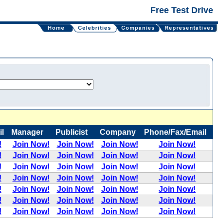
Free Test Drive
l
Manager
Publicist
Company
Phone/Fax/Email
!
Join Now!
Join Now!
Join Now!
Join Now!
!
Join Now!
Join Now!
Join Now!
Join Now!
!
Join Now!
Join Now!
Join Now!
Join Now!
!
Join Now!
Join Now!
Join Now!
Join Now!
!
Join Now!
Join Now!
Join Now!
Join Now!
!
Join Now!
Join Now!
Join Now!
Join Now!
!
Join Now!
Join Now!
Join Now!
Join Now!