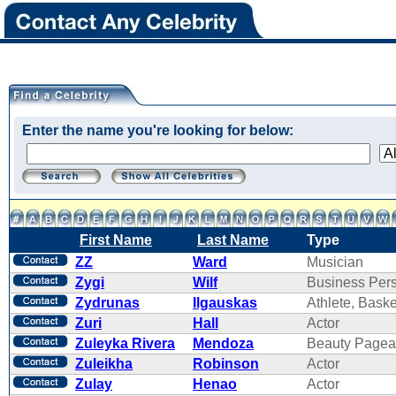
Enter the name you're looking for below:
First Name
Last Name
Type
ZZ
Ward
Musician
Zygi
Wilf
Business Pers
Zydrunas
Ilgauskas
Athlete, Baske
Zuri
Hall
Actor
Zuleyka Rivera
Mendoza
Beauty Pagea
Zuleikha
Robinson
Actor
Zulay
Henao
Actor