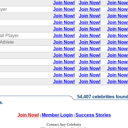
Join Now!
Join Now!
Join Now
ayer
Join Now!
Join Now!
Join Now
Join Now!
Join Now!
Join Now
Join Now!
Join Now!
Join Now
Join Now!
Join Now!
Join Now
all Player
Join Now!
Join Now!
Join Now
 Athlete
Join Now!
Join Now!
Join Now
Join Now!
Join Now!
Join Now
Join Now!
Join Now!
Join Now
Join Now!
Join Now!
Join Now
Join Now!
Join Now!
Join Now
Join Now!
Join Now!
Join Now
Join Now!
Join Now!
Join Now
54,407 celebrities found
s.
Join Now!
Member Login
Success Stories
|
|
Contact Any Celebrity