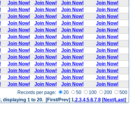
!
Join Now!
Join Now!
Join Now!
Join Now!
!
Join Now!
Join Now!
Join Now!
Join Now!
!
Join Now!
Join Now!
Join Now!
Join Now!
!
Join Now!
Join Now!
Join Now!
Join Now!
!
Join Now!
Join Now!
Join Now!
Join Now!
!
Join Now!
Join Now!
Join Now!
Join Now!
!
Join Now!
Join Now!
Join Now!
Join Now!
!
Join Now!
Join Now!
Join Now!
Join Now!
!
Join Now!
Join Now!
Join Now!
Join Now!
!
Join Now!
Join Now!
Join Now!
Join Now!
!
Join Now!
Join Now!
Join Now!
Join Now!
!
Join Now!
Join Now!
Join Now!
Join Now!
!
Join Now!
Join Now!
Join Now!
Join Now!
Records per page:
20
50
100
200
500
, displaying 1 to 20. [First/Prev]
1
,
2
,
3
,
4
,
5
,
6
,
7
,
8
[
Next
/
Last
]