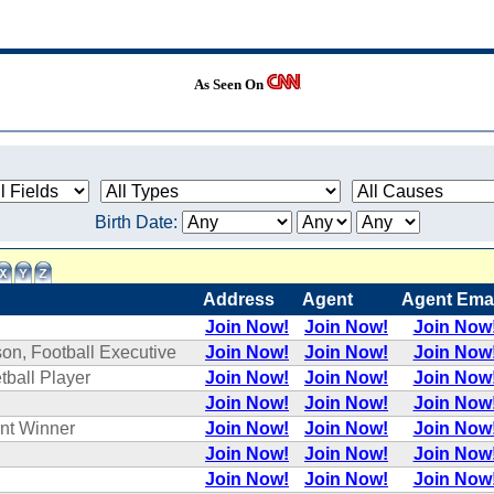
As Seen On
Birth Date:
Address
Agent
Agent Emai
Join Now!
Join Now!
Join Now
on, Football Executive
Join Now!
Join Now!
Join Now
tball Player
Join Now!
Join Now!
Join Now
Join Now!
Join Now!
Join Now
nt Winner
Join Now!
Join Now!
Join Now
Join Now!
Join Now!
Join Now
Join Now!
Join Now!
Join Now