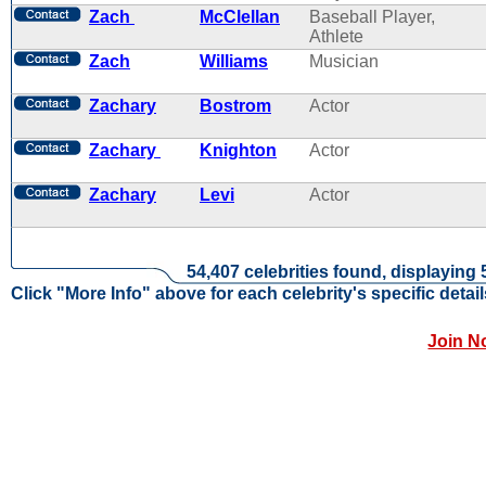
Zach
McClellan
Baseball Player,
Athlete
Zach
Williams
Musician
Zachary
Bostrom
Actor
Zachary
Knighton
Actor
Zachary
Levi
Actor
54,407 celebrities found, displaying 
Click "More Info" above for each celebrity's specific detail
Join N