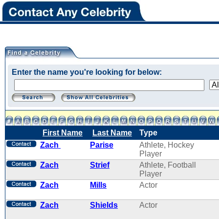
Enter the name you're looking for below:
First Name
Last Name
Type
Zach
Parise
Athlete, Hockey
Player
Zach
Strief
Athlete, Football
Player
Zach
Mills
Actor
Zach
Shields
Actor