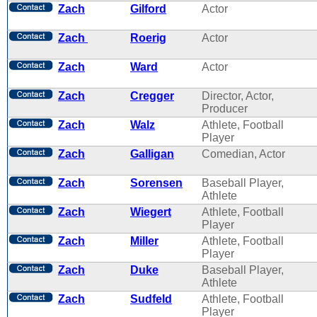
Zach
Gilford
Actor
Zach
Roerig
Actor
Zach
Ward
Actor
Zach
Cregger
Director, Actor,
Producer
Zach
Walz
Athlete, Football
Player
Zach
Galligan
Comedian, Actor
Zach
Sorensen
Baseball Player,
Athlete
Zach
Wiegert
Athlete, Football
Player
Zach
Miller
Athlete, Football
Player
Zach
Duke
Baseball Player,
Athlete
Zach
Sudfeld
Athlete, Football
Player