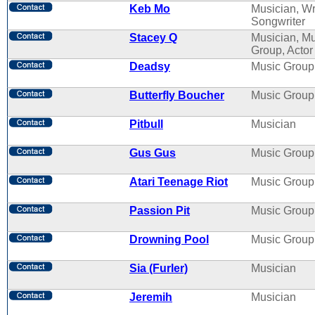
Keb Mo
Musician, Wri
Songwriter
Stacey Q
Musician, M
Group, Actor
Deadsy
Music Group
Butterfly Boucher
Music Group
Pitbull
Musician
Gus Gus
Music Group
Atari Teenage Riot
Music Group
Passion Pit
Music Group
Drowning Pool
Music Group
Sia (Furler)
Musician
Jeremih
Musician