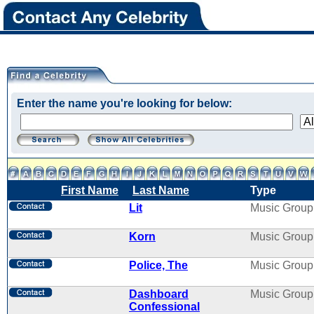
Enter the name you're looking for below:
First Name
Last Name
Type
Lit
Music Group
Korn
Music Group
Police, The
Music Group
Dashboard
Music Group
Confessional