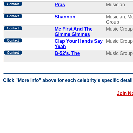
Pras
Musician
Shannon
Musician, M
Group
Me First And The
Music Group
Gimme Gimmes
Clap Your Hands Say
Music Group
Yeah
B-52's, The
Music Group
Click "More Info" above for each celebrity's specific detail
Join N