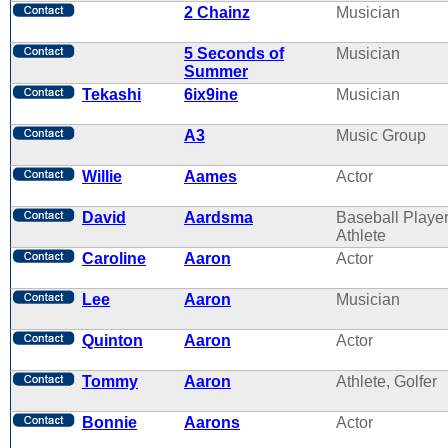
2 Chainz
Musician
5 Seconds of
Musician
Summer
Tekashi
6ix9ine
Musician
A3
Music Group
Willie
Aames
Actor
David
Aardsma
Baseball Player
Athlete
Caroline
Aaron
Actor
Lee
Aaron
Musician
Quinton
Aaron
Actor
Tommy
Aaron
Athlete, Golfer
Bonnie
Aarons
Actor