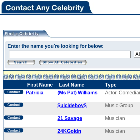
Enter the name you're looking for below:
First Name
Last Name
Type
Patricia
(Ms Pat) Williams
Actor, Comedia
$uicideboy$
Music Group
21 Savage
Musician
24KGoldn
Musician