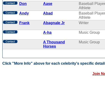
Don
Aase
Baseball Player
Athlete
Andy
Abad
Baseball Player
Athlete
Frank
Abagnale Jr
Writer
A-ha
Music Group
A Thousand
Music Group
Horses
Click "More Info" above for each celebrity's specific detail
Join N